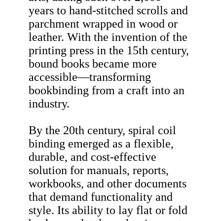
years to hand-stitched scrolls and
parchment wrapped in wood or
leather. With the invention of the
printing press in the 15th century,
bound books became more
accessible—transforming
bookbinding from a craft into an
industry.
By the 20th century, spiral coil
binding emerged as a flexible,
durable, and cost-effective
solution for manuals, reports,
workbooks, and other documents
that demand functionality and
style. Its ability to lay flat or fold