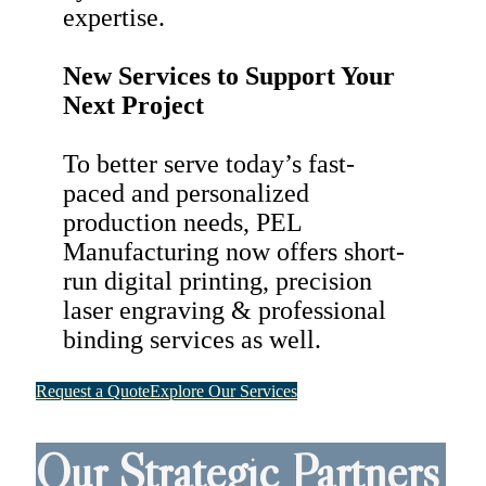
expertise.
New Services to Support Your
Next Project
To better serve today’s fast-
paced and personalized
production needs, PEL
Manufacturing now offers short-
run digital printing, precision
laser engraving & professional
binding services as well.
Request a Quote
Explore Our Services
Our Strategic Partners