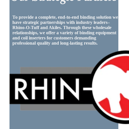
To provide a complete, end-to-end binding solution we
have strategic partnerships with industry leaders–
Rhino-O-Tuff and Akiles. Through these wholesale
relationships, we offer a variety of binding equipment
and coil inserters for customers demanding
professional quality and long-lasting results.