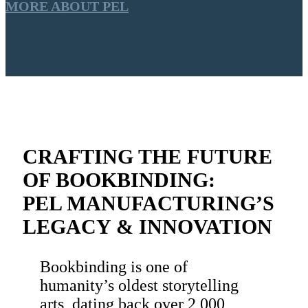
MORE ABOUT PEL
CRAFTING THE FUTURE
OF BOOKBINDING:
PEL MANUFACTURING’S
LEGACY & INNOVATION
Bookbinding is one of
humanity’s oldest storytelling
arts, dating back over 2,000