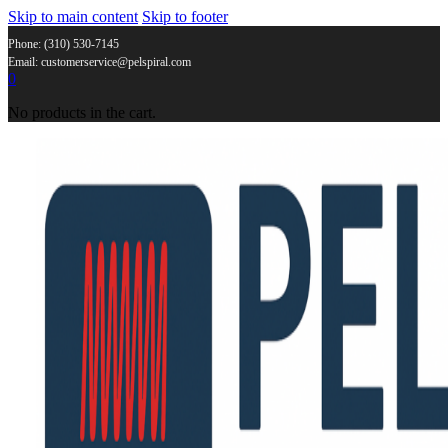
Skip to main content
Skip to footer
Phone: (310) 530-7145
Email: customerservice@pelspiral.com
0
No products in the cart.