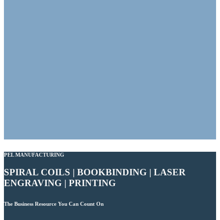
PEL MANUFACTURING
SPIRAL COILS | BOOKBINDING | LASER
ENGRAVING | PRINTING
The Business Resource You Can Count On