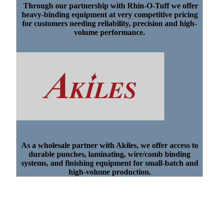
Through our partnership with Rhin-O-Tuff we offer
heavy-binding equipment at very competitive pricing
for customers needing reliability, precision and high-
volume performance.
As a wholesale partner with Akiles, we offer access to
durable punches, laminating, wire/comb binding
systems, and finishing equipment for small-batch and
high-volume production.