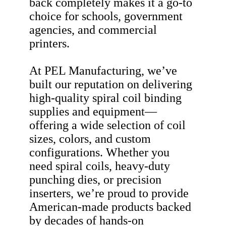
back completely makes it a go-to
choice for schools, government
agencies, and commercial
printers.
At PEL Manufacturing, we’ve
built our reputation on delivering
high-quality spiral coil binding
supplies and equipment—
offering a wide selection of coil
sizes, colors, and custom
configurations. Whether you
need spiral coils, heavy-duty
punching dies, or precision
inserters, we’re proud to provide
American-made products backed
by decades of hands-on