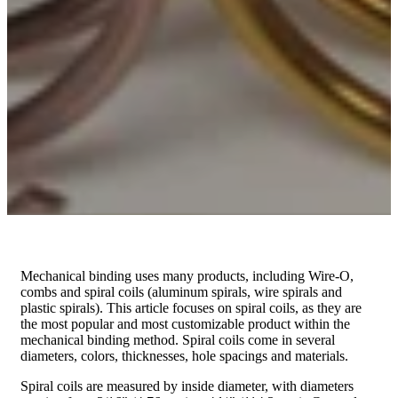
Mechanical binding uses many products, including Wire-O,
combs and spiral coils (aluminum spirals, wire spirals and
plastic spirals). This article focuses on spiral coils, as they are
the most popular and most customizable product within the
mechanical binding method. Spiral coils come in several
diameters, colors, thicknesses, hole spacings and materials.
Spiral coils are measured by inside diameter, with diameters