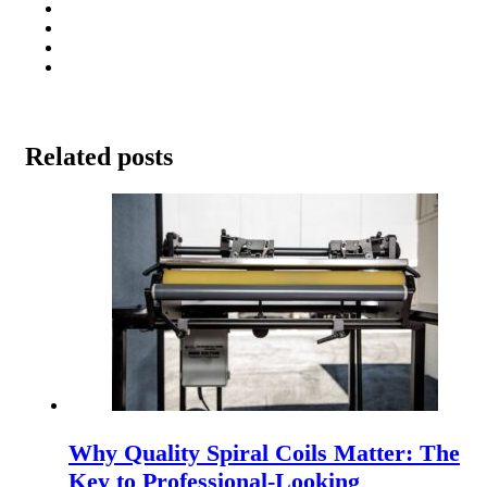
Related posts
Why Quality Spiral Coils Matter: The
Key to Professional-Looking