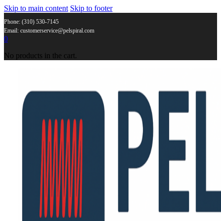
Skip to main content
Skip to footer
Phone: (310) 530-7145
Email: customerservice@pelspiral.com
0
No products in the cart.