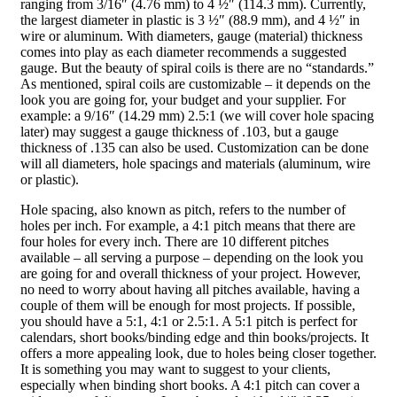
ranging from 3/16″ (4.76 mm) to 4 ½″ (114.3 mm). Currently,
the largest diameter in plastic is 3 ½″ (88.9 mm), and 4 ½″ in
wire or aluminum. With diameters, gauge (material) thickness
comes into play as each diameter recommends a suggested
gauge. But the beauty of spiral coils is there are no “standards.”
As mentioned, spiral coils are customizable – it depends on the
look you are going for, your budget and your supplier. For
example: a 9/16″ (14.29 mm) 2.5:1 (we will cover hole spacing
later) may suggest a gauge thickness of .103, but a gauge
thickness of .135 can also be used. Customization can be done
will all diameters, hole spacings and materials (aluminum, wire
or plastic).
Hole spacing, also known as pitch, refers to the number of
holes per inch. For example, a 4:1 pitch means that there are
four holes for every inch. There are 10 different pitches
available – all serving a purpose – depending on the look you
are going for and overall thickness of your project. However,
no need to worry about having all pitches available, having a
couple of them will be enough for most projects. If possible,
you should have a 5:1, 4:1 or 2.5:1. A 5:1 pitch is perfect for
calendars, short books/binding edge and thin books/projects. It
offers a more appealing look, due to holes being closer together.
It is something you may want to suggest to your clients,
especially when binding short books. A 4:1 pitch can cover a