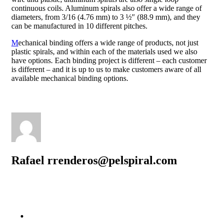
continuous coils. Aluminum spirals also offer a wide range of
diameters, from 3/16 (4.76 mm) to 3 ½″ (88.9 mm), and they
can be manufactured in 10 different pitches.
M
echanical binding offers a wide range of products, not just
plastic spirals, and within each of the materials used we also
have options. Each binding project is different – each customer
is different – and it is up to us to make customers aware of all
available mechanical binding options.
Rafael rrenderos@pelspiral.com