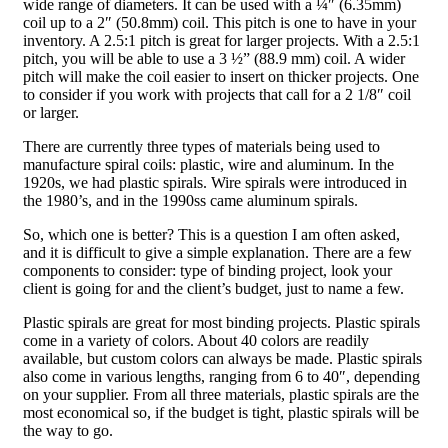
wide range of diameters. It can be used with a ¼″ (6.35mm)
coil up to a 2″ (50.8mm) coil. This pitch is one to have in your
inventory. A 2.5:1 pitch is great for larger projects. With a 2.5:1
pitch, you will be able to use a 3 ½” (88.9 mm) coil. A wider
pitch will make the coil easier to insert on thicker projects. One
to consider if you work with projects that call for a 2 1/8″ coil
or larger.
There are currently three types of materials being used to
manufacture spiral coils: plastic, wire and aluminum. In the
1920s, we had plastic spirals. Wire spirals were introduced in
the 1980’s, and in the 1990ss came aluminum spirals.
So, which one is better? This is a question I am often asked,
and it is difficult to give a simple explanation. There are a few
components to consider: type of binding project, look your
client is going for and the client’s budget, just to name a few.
Plastic spirals are great for most binding projects. Plastic spirals
come in a variety of colors. About 40 colors are readily
available, but custom colors can always be made. Plastic spirals
also come in various lengths, ranging from 6 to 40″, depending
on your supplier. From all three materials, plastic spirals are the
most economical so, if the budget is tight, plastic spirals will be
the way to go.