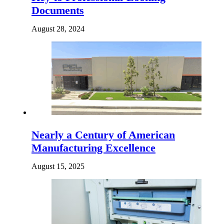
Documents
August 28, 2024
Nearly a Century of American
Manufacturing Excellence
August 15, 2025