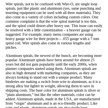
Wire spirals, not to be confused with Wire-O, are single loop
spirals, just like plastic and aluminum (yes, same punching and
inserting equipment can be used with all three materials). They
also come in a variety of colors including custom colors. One
common complaint is that the wire spiral material is too thin,
and the spiral could distort after heavy use. This issue can easily
be resolved with a little customization – a heavier gauge can be
suggested. For example, many menu companies are using
heavy gauge wire for their projects – .055 gauge with a 7 mm
spiral coil. Wire spirals also come in various lengths and
pitches.
Aluminum spirals, the newest of the bunch, are becoming more
popular. Aluminum spirals have been around for almost 25
years but did not gain popularity until the early 2000s, when
planner companies started using them. Aluminum spirals are
also in high demand with marketing companies, as they are
always looking to stand out with a unique product. Many
binderies are making a switch from wire to aluminum, as it is a
strong alloy but lighter in weight, allowing them to save in
shipping costs. The base color for aluminum spirals is silver or
“plain aluminum,” but like the other materials, color can be
added. Aluminum spirals, made in the USA, are manufactured
from “virgin” aluminum and is an eco-friendly product. Like
wire and plastic, aluminum spirals are also single loop