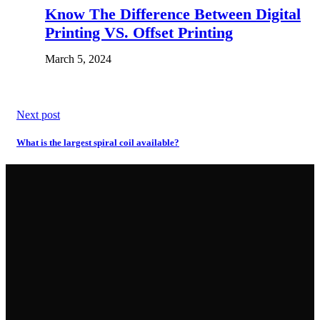
Know The Difference Between Digital
Printing VS. Offset Printing
March 5, 2024
Next post
What is the largest spiral coil available?
Want A Quote?
Call
or
email
us today!
PEL Manufacturing