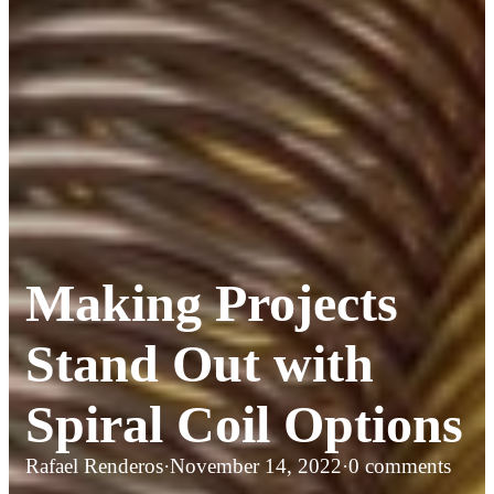
Making Projects
Stand Out with
Spiral Coil Options
Rafael Renderos
·
November 14, 2022
·
0 comments