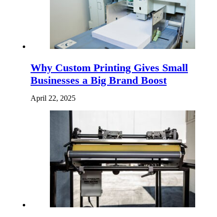
Why Custom Printing Gives Small
Businesses a Big Brand Boost
April 22, 2025