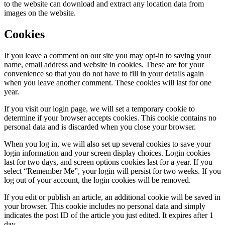
to the website can download and extract any location data from
images on the website.
Cookies
If you leave a comment on our site you may opt-in to saving your
name, email address and website in cookies. These are for your
convenience so that you do not have to fill in your details again
when you leave another comment. These cookies will last for one
year.
If you visit our login page, we will set a temporary cookie to
determine if your browser accepts cookies. This cookie contains no
personal data and is discarded when you close your browser.
When you log in, we will also set up several cookies to save your
login information and your screen display choices. Login cookies
last for two days, and screen options cookies last for a year. If you
select “Remember Me”, your login will persist for two weeks. If you
log out of your account, the login cookies will be removed.
If you edit or publish an article, an additional cookie will be saved in
your browser. This cookie includes no personal data and simply
indicates the post ID of the article you just edited. It expires after 1
day.