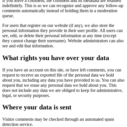
If you leave a comment, the comment and its metadata are retained
indefinitely. This is so we can recognize and approve any follow-up
comments automatically instead of holding them in a moderation
queue.
For users that register on our website (if any), we also store the
personal information they provide in their user profile. All users can
see, edit, or delete their personal information at any time (except
they cannot change their username). Website administrators can also
see and edit that information.
What rights you have over your data
If you have an account on this site, or have left comments, you can
request to receive an exported file of the personal data we hold
about you, including any data you have provided to us. You can also
request that we erase any personal data we hold about you. This
does not include any data we are obliged to keep for administrative,
legal, or security purposes.
Where your data is sent
Visitor comments may be checked through an automated spam
detection service.