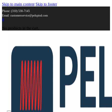
Skip to main content
Skip to footer
Phone: (310) 530-7145
Email: customerservice@pelspiral.com
0
No products in the cart.