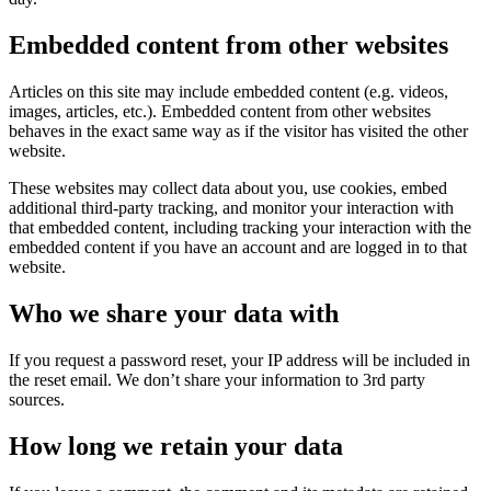
Embedded content from other websites
Articles on this site may include embedded content (e.g. videos,
images, articles, etc.). Embedded content from other websites
behaves in the exact same way as if the visitor has visited the other
website.
These websites may collect data about you, use cookies, embed
additional third-party tracking, and monitor your interaction with
that embedded content, including tracking your interaction with the
embedded content if you have an account and are logged in to that
website.
Who we share your data with
If you request a password reset, your IP address will be included in
the reset email. We don’t share your information to 3rd party
sources.
How long we retain your data