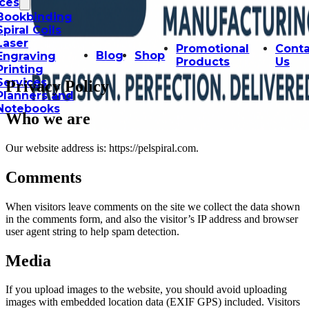
ices
Bookbinding
Spiral Coils
Laser
Promotional
Conta
Blog
Shop
Engraving
Products
Us
Printing
Services
Privacy Policy
Planners and
Notebooks
Who we are
Our website address is: https://pelspiral.com.
Comments
When visitors leave comments on the site we collect the data shown
in the comments form, and also the visitor’s IP address and browser
user agent string to help spam detection.
Media
If you upload images to the website, you should avoid uploading
images with embedded location data (EXIF GPS) included. Visitors