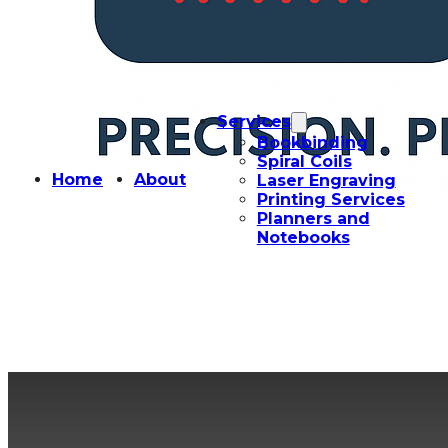
Services
Bookbinding
Spiral Coils
Home
About
Laser Engraving
Printing Services
Planners and
Notebooks