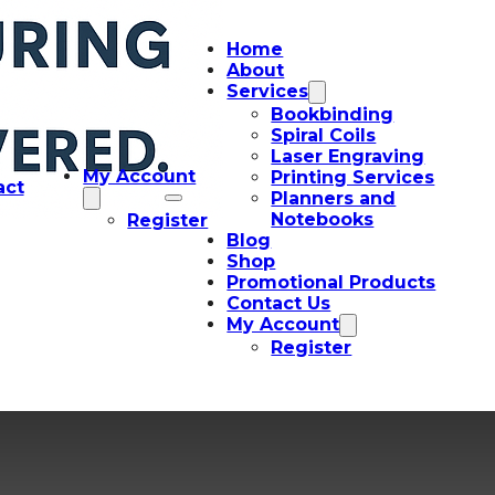
Home
About
Services
Bookbinding
Spiral Coils
Laser Engraving
My Account
Printing Services
act
Planners and
Notebooks
Register
Blog
Shop
Promotional Products
Contact Us
My Account
Register