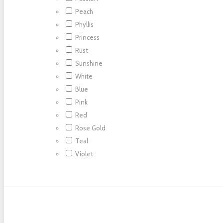
Peach
Phyllis
Princess
Rust
Sunshine
White
Blue
Pink
Red
Rose Gold
Teal
Violet