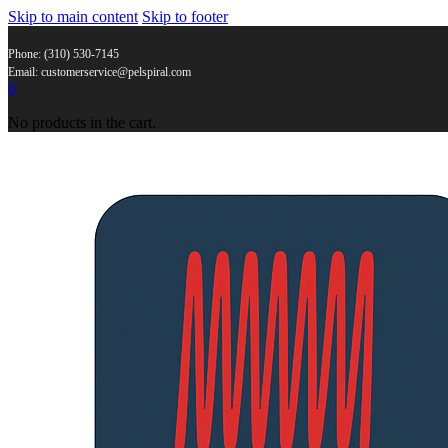
Skip to main content
Skip to footer
Phone: (310) 530-7145
Email: customerservice@pelspiral.com
0
No products in the cart.