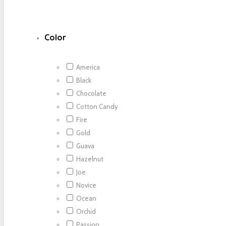
Color
America
Black
Chocolate
Cotton Candy
Fire
Gold
Guava
Hazelnut
Joe
Novice
Ocean
Orchid
Passion