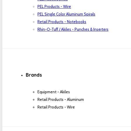
PEL Products - Wire
PEL Single Color Aluminum Spirals
Retail Products - Notebooks
Rhin-O-Tuff / Akiles - Punches & Inserters
Brands
Equipment - Akiles
Retail Products - Aluminum
Retail Products - Wire