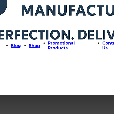
Promotional
Cont
Blog
Shop
Products
Us