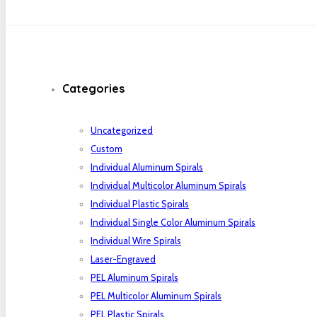
Categories
Uncategorized
Custom
Individual Aluminum Spirals
Individual Multicolor Aluminum Spirals
Individual Plastic Spirals
Individual Single Color Aluminum Spirals
Individual Wire Spirals
Laser-Engraved
PEL Aluminum Spirals
PEL Multicolor Aluminum Spirals
PEL Plastic Spirals