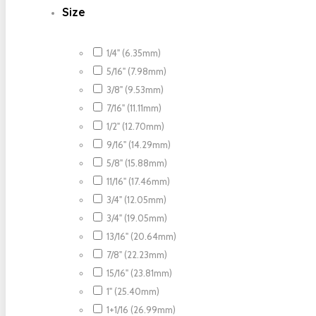
Size
1/4" (6.35mm)
5/16" (7.98mm)
3/8" (9.53mm)
7/16" (11.11mm)
1/2" (12.70mm)
9/16" (14.29mm)
5/8" (15.88mm)
11/16" (17.46mm)
3/4" (12.05mm)
3/4" (19.05mm)
13/16" (20.64mm)
7/8" (22.23mm)
15/16" (23.81mm)
1" (25.40mm)
1+1/16 (26.99mm)