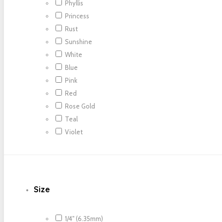
Phyllis
Princess
Rust
Sunshine
White
Blue
Pink
Red
Rose Gold
Teal
Violet
Size
1/4" (6.35mm)