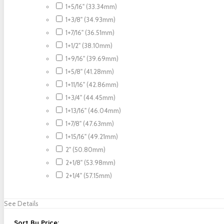
1+5/16" (33.34mm)
1+3/8" (34.93mm)
1+7/16" (36.51mm)
1+1/2" (38.10mm)
1+9/16" (39.69mm)
1+5/8" (41.28mm)
1+11/16" (42.86mm)
1+3/4" (44.45mm)
1+13/16" (46.04mm)
1+7/8" (47.63mm)
1+15/16" (49.21mm)
2" (50.80mm)
2+1/8" (53.98mm)
2+1/4" (57.15mm)
See Details
Sort By Price: