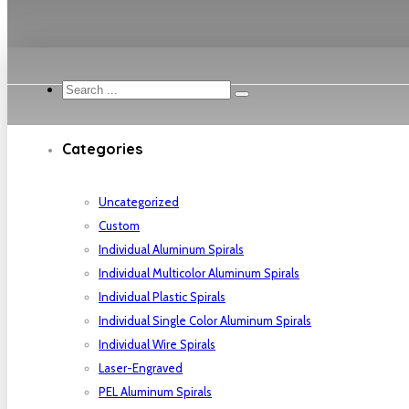
Search
...
Categories
Uncategorized
Custom
Individual Aluminum Spirals
Individual Multicolor Aluminum Spirals
Individual Plastic Spirals
Individual Single Color Aluminum Spirals
Individual Wire Spirals
Laser-Engraved
PEL Aluminum Spirals