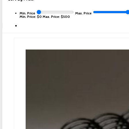
Min. Price
Max. Price
Min. Price: $0
Max. Price: $500