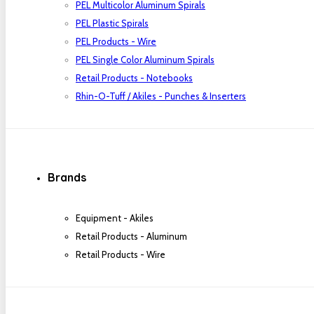
PEL Multicolor Aluminum Spirals
PEL Plastic Spirals
PEL Products - Wire
PEL Single Color Aluminum Spirals
Retail Products - Notebooks
Rhin-O-Tuff / Akiles - Punches & Inserters
Brands
Equipment - Akiles
Retail Products - Aluminum
Retail Products - Wire