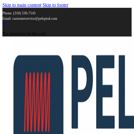
Skip to main content
Skip to footer
Phone: (310) 530-7145
Email: customerservice@pelspiral.com
0
No products in the cart.