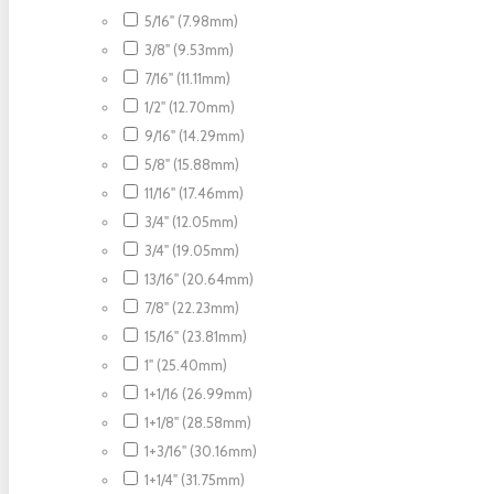
5/16" (7.98mm)
3/8" (9.53mm)
7/16" (11.11mm)
1/2" (12.70mm)
9/16" (14.29mm)
5/8" (15.88mm)
11/16" (17.46mm)
3/4" (12.05mm)
3/4" (19.05mm)
13/16" (20.64mm)
7/8" (22.23mm)
15/16" (23.81mm)
1" (25.40mm)
1+1/16 (26.99mm)
1+1/8" (28.58mm)
1+3/16" (30.16mm)
1+1/4" (31.75mm)