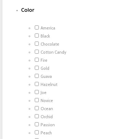
Color
America
Black
Chocolate
Cotton Candy
Fire
Gold
Guava
Hazelnut
Joe
Novice
Ocean
Orchid
Passion
Peach