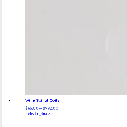
Wire Spiral Coils
Price
$
65.00
–
$
992.00
range:
Select options
$65.00
through