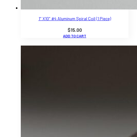
1″ X10″ #4 Aluminum Spiral Coil (1 Piece)
$
15.00
ADD TO CART