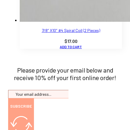
7/8″ X10″ #4 Spiral Coil (2 Pieces)
$
17.00
ADD TO CART
Please provide your email below and
receive 10% off your first online order!
SUBSCRIBE