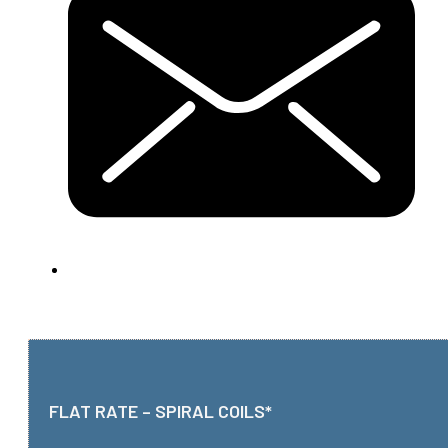
FLAT RATE – SPIRAL COILS*