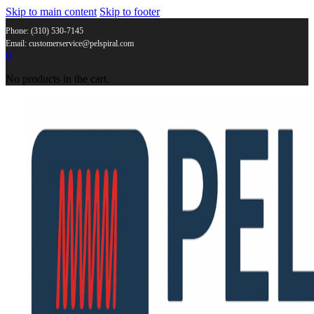
Skip to main content
Skip to footer
Phone: (310) 530-7145
Email: customerservice@pelspiral.com
0
No products in the cart.