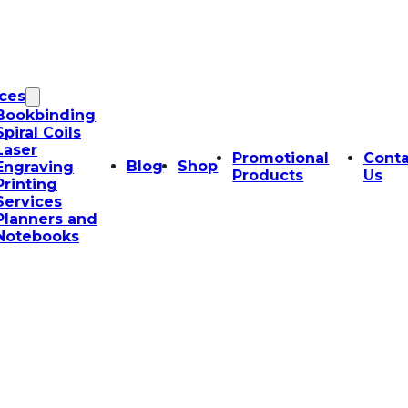
ices
Bookbinding
Spiral Coils
Laser
Promotional
Conta
Blog
Shop
Engraving
Products
Us
Printing
Services
Planners and
Notebooks