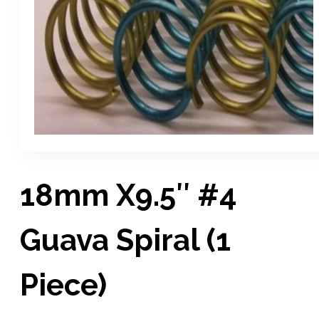
18mm X9.5″ #4
Guava Spiral (1
Piece)