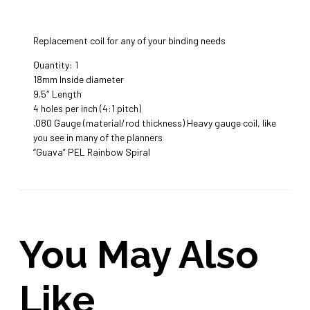
Replacement coil for any of your binding needs
Quantity: 1
18mm Inside diameter
9.5″ Length
4 holes per inch (4:1 pitch)
.080 Gauge (material/rod thickness) Heavy gauge coil, like
you see in many of the planners
“Guava” PEL Rainbow Spiral
You May Also
Like