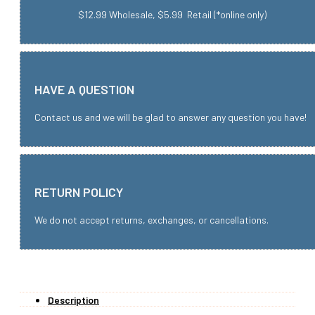
$12.99 Wholesale, $5.99 Retail (*online only)
HAVE A QUESTION
Contact us and we will be glad to answer any question you have!
RETURN POLICY
We do not accept returns, exchanges, or cancellations.
Description