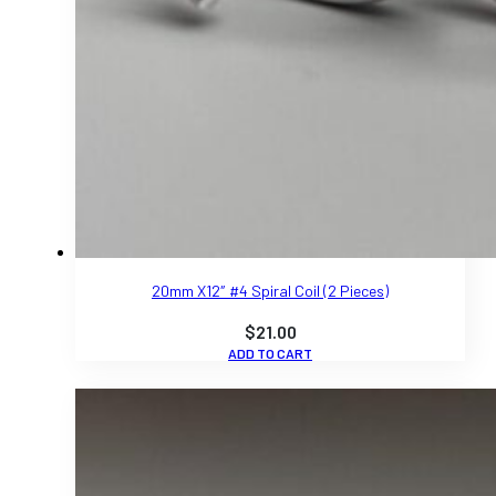
20mm X12″ #4 Spiral Coil (2 Pieces)
$
21.00
ADD TO CART