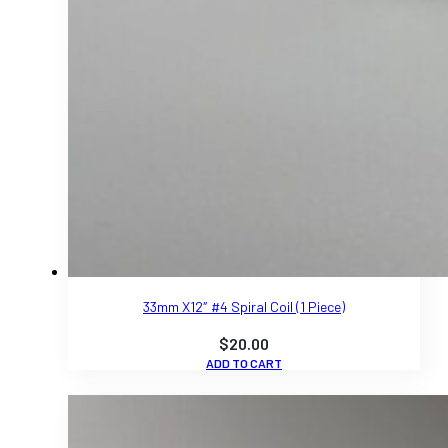
33mm X12″ #4 Spiral Coil (1 Piece)
$
20.00
ADD TO CART