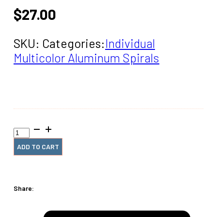
$
27.00
SKU:
Categories:
Individual
Multicolor Aluminum Spirals
18mm
x9.5"
#4
ADD TO CART
Guava
Spiral
(1
Piece)
Share:
quantity