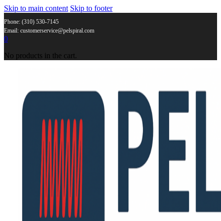
Skip to main content
Skip to footer
Phone: (310) 530-7145
Email: customerservice@pelspiral.com
0
No products in the cart.