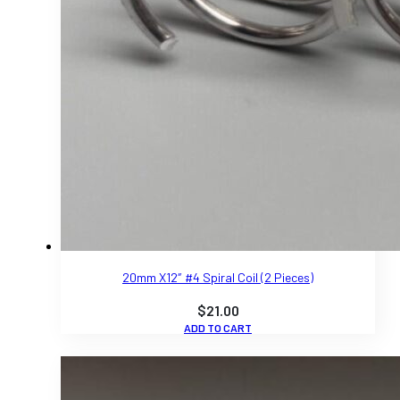
20mm X12″ #4 Spiral Coil (2 Pieces)
$
21.00
ADD TO CART