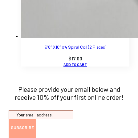
7/8″ X10″ #4 Spiral Coil (2 Pieces)
$
17.00
ADD TO CART
Please provide your email below and
receive 10% off your first online order!
SUBSCRIBE