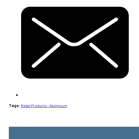
Tags:
Retail Products - Aluminum