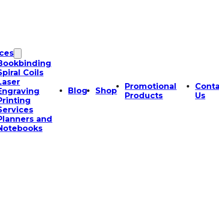
ices
Bookbinding
Spiral Coils
Laser
Promotional
Conta
Blog
Shop
Engraving
Products
Us
Printing
Services
Planners and
Notebooks