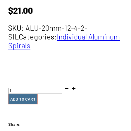
$
21.00
SKU:
ALU-20mm-12-4-2-
SIL
Categories:
Individual Aluminum
Spirals
20mm
x12"
#4
ADD TO CART
Spiral
Coil
(2
Pieces)
Share:
quantity