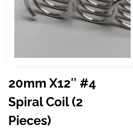
20mm X12″ #4
Spiral Coil (2
Pieces)