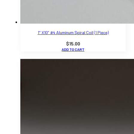
1″ X10″ #4 Aluminum Spiral Coil (1 Piece)
$
15.00
ADD TO CART