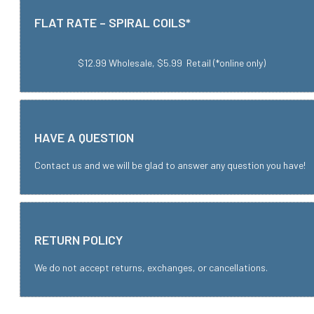
FLAT RATE – SPIRAL COILS*
$12.99 Wholesale, $5.99 Retail (*online only)
HAVE A QUESTION
Contact us and we will be glad to answer any question you have!
RETURN POLICY
We do not accept returns, exchanges, or cancellations.