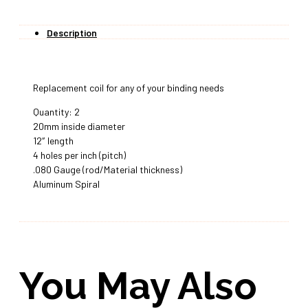
Description
Replacement coil for any of your binding needs
Quantity: 2
20mm inside diameter
12″ length
4 holes per inch (pitch)
.080 Gauge (rod/Material thickness)
Aluminum Spiral
You May Also