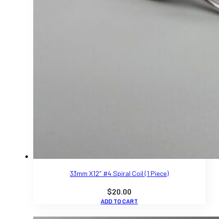
33mm X12″ #4 Spiral Coil (1 Piece)
$
20.00
ADD TO CART