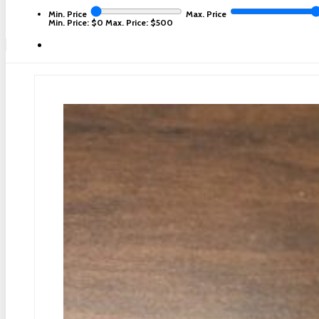
Min. Price
Max. Price
Min. Price: $0
Max. Price: $500