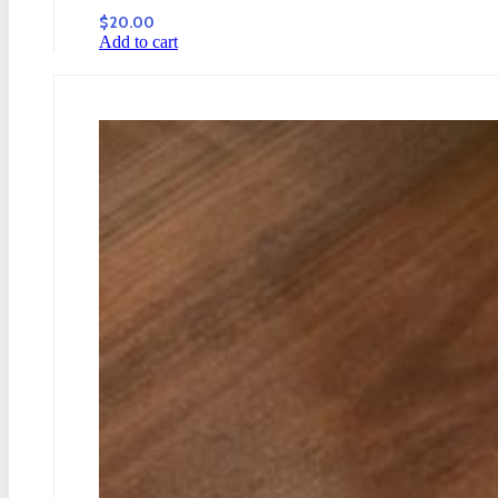
$
20.00
Add to cart