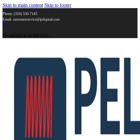
Skip to main content
Skip to footer
Phone: (310) 530-7145
Email: customerservice@pelspiral.com
0
No products in the cart.