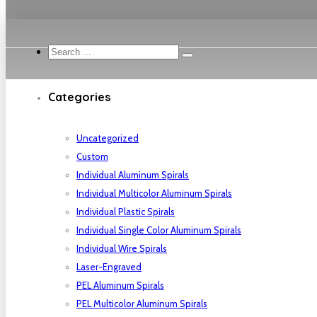
Search
...
Categories
Uncategorized
Custom
Individual Aluminum Spirals
Individual Multicolor Aluminum Spirals
Individual Plastic Spirals
Individual Single Color Aluminum Spirals
Individual Wire Spirals
Laser-Engraved
PEL Aluminum Spirals
PEL Multicolor Aluminum Spirals