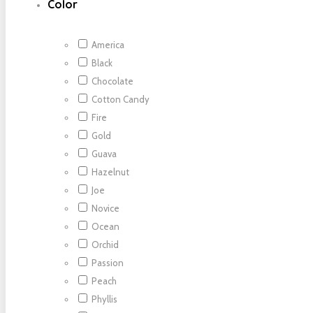
Color
America
Black
Chocolate
Cotton Candy
Fire
Gold
Guava
Hazelnut
Joe
Novice
Ocean
Orchid
Passion
Peach
Phyllis