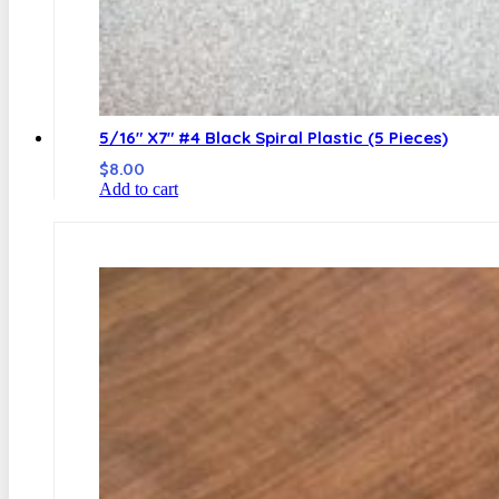
5/16″ X7″ #4 Black Spiral Plastic (5 Pieces)
$
8.00
Add to cart