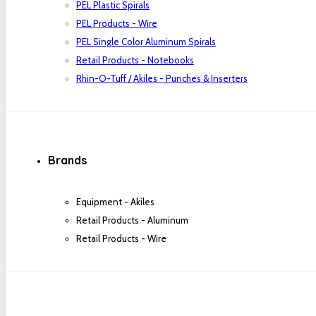
PEL Plastic Spirals
PEL Products - Wire
PEL Single Color Aluminum Spirals
Retail Products - Notebooks
Rhin-O-Tuff / Akiles - Punches & Inserters
Brands
Equipment - Akiles
Retail Products - Aluminum
Retail Products - Wire