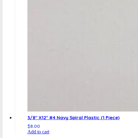
3/8″ X12″ #4 Navy Spiral Plastic (1 Piece)
$
8.00
Add to cart