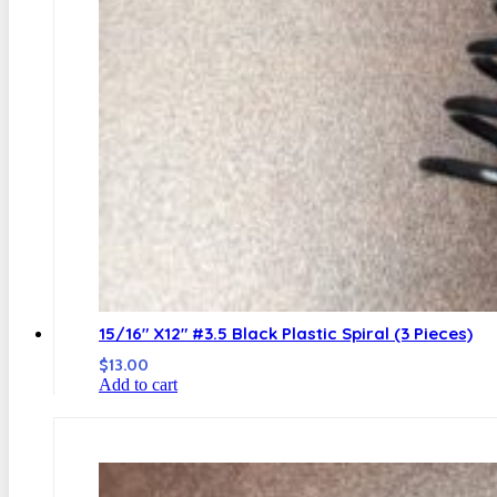
15/16″ X12″ #3.5 Black Plastic Spiral (3 Pieces)
$
13.00
Add to cart