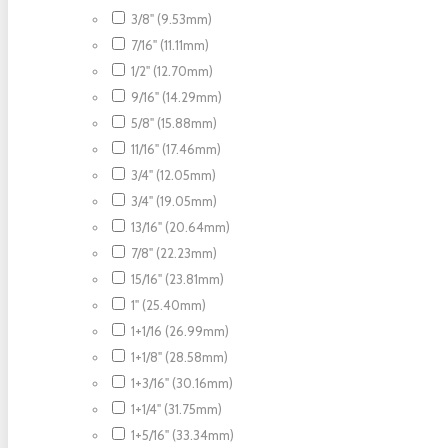
3/8" (9.53mm)
7/16" (11.11mm)
1/2" (12.70mm)
9/16" (14.29mm)
5/8" (15.88mm)
11/16" (17.46mm)
3/4" (12.05mm)
3/4" (19.05mm)
13/16" (20.64mm)
7/8" (22.23mm)
15/16" (23.81mm)
1" (25.40mm)
1+1/16 (26.99mm)
1+1/8" (28.58mm)
1+3/16" (30.16mm)
1+1/4" (31.75mm)
1+5/16" (33.34mm)