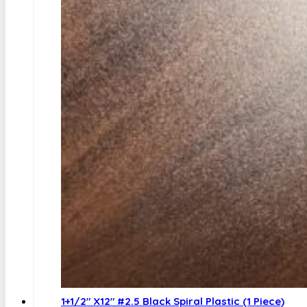
1+1/2″ X12″ #2.5 Black Spiral Plastic (1 Piece)