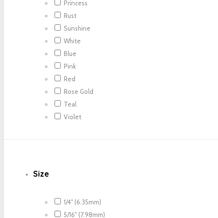
Princess
Rust
Sunshine
White
Blue
Pink
Red
Rose Gold
Teal
Violet
Size
1/4" (6.35mm)
5/16" (7.98mm)