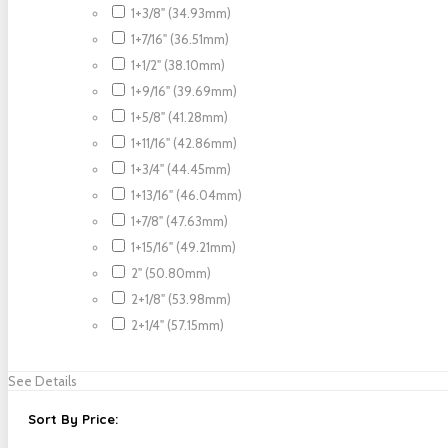
1+3/8" (34.93mm)
1+7/16" (36.51mm)
1+1/2" (38.10mm)
1+9/16" (39.69mm)
1+5/8" (41.28mm)
1+11/16" (42.86mm)
1+3/4" (44.45mm)
1+13/16" (46.04mm)
1+7/8" (47.63mm)
1+15/16" (49.21mm)
2" (50.80mm)
2+1/8" (53.98mm)
2+1/4" (57.15mm)
See Details
Sort By Price: