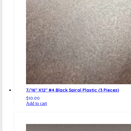
7/16″ X12″ #4 Black Spiral Plastic (3 Pieces)
$
10.00
Add to cart