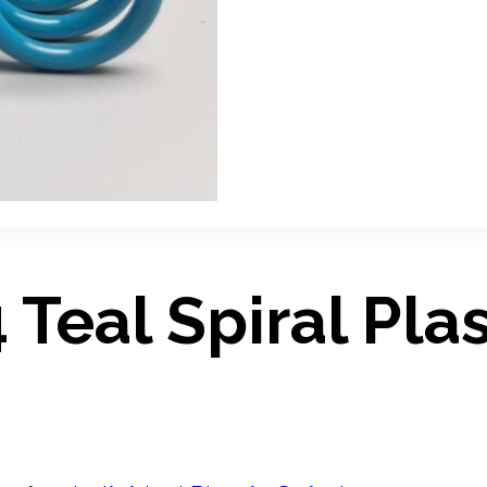
Teal Spiral Plas