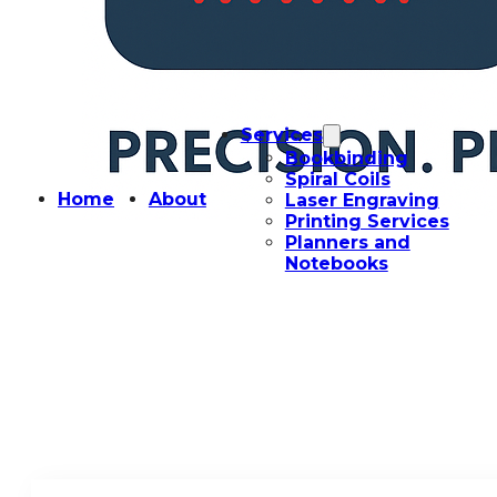
Services
Bookbinding
Spiral Coils
Home
About
Laser Engraving
Printing Services
Planners and
Notebooks