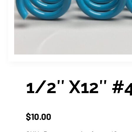
1/2″ X12″ #4 
$
10.00