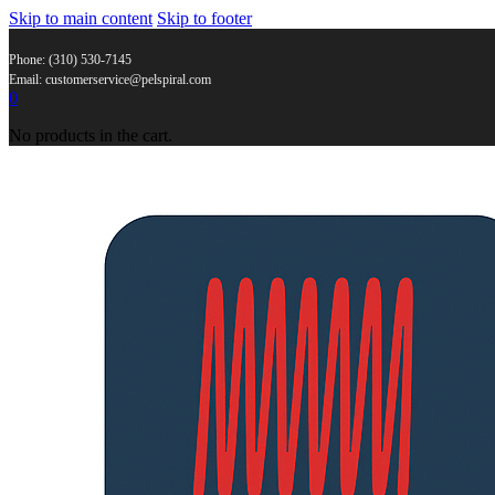
Skip to main content
Skip to footer
Phone: (310) 530-7145
Email: customerservice@pelspiral.com
0
No products in the cart.