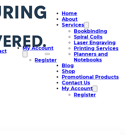
Home
About
Services
Bookbinding
Spiral Coils
Laser Engraving
My Account
Printing Services
act
Planners and
Notebooks
Register
Blog
Shop
Promotional Products
Contact Us
My Account
Register