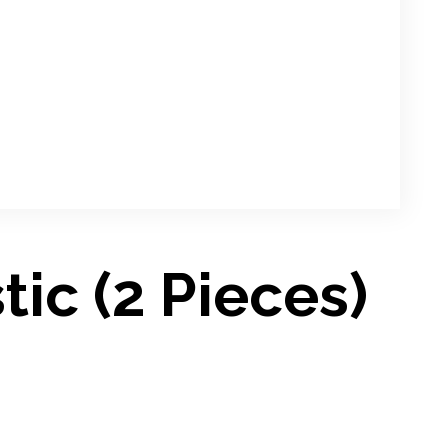
tic (2 Pieces)