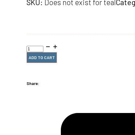
SKU:
Does not exist for teal
Categ
1/2"
x12"
#4
ADD TO CART
Teal
Spiral
Plastic
(2
Share:
Pieces)
quantity