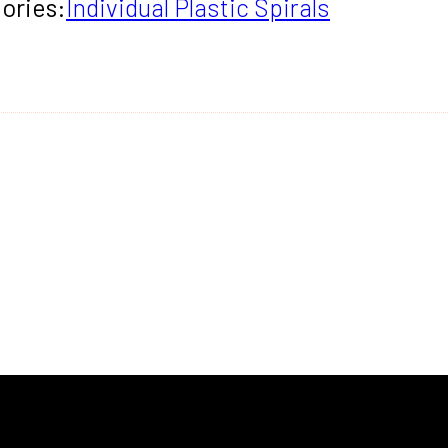
ories:
Individual Plastic Spirals