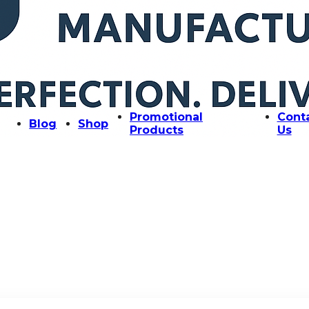
Promotional
Cont
Blog
Shop
Products
Us