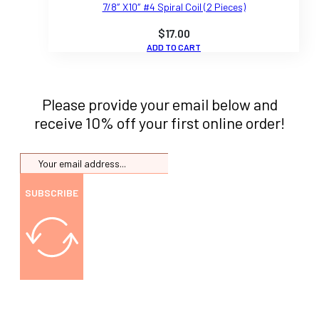
7/8″ X10″ #4 Spiral Coil (2 Pieces)
$
17.00
ADD TO CART
Please provide your email below and
receive 10% off your first online order!
SUBSCRIBE