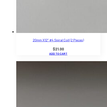
20mm X12″ #4 Spiral Coil (2 Pieces)
$
21.00
ADD TO CART