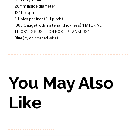
28mm Inside diameter
12″ Length
4 Holes per inch (4:1 pitch)
.080 Gauge (rod/material thickness) “MATERIAL
THICKNESS USED ON MOST PLANNERS”
Blue (nylon coated wire)
You May Also
Like