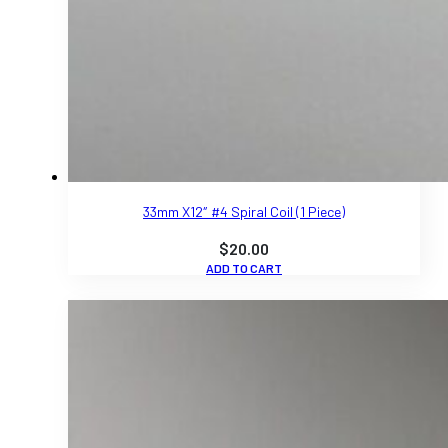
33mm X12″ #4 Spiral Coil (1 Piece)
$
20.00
ADD TO CART