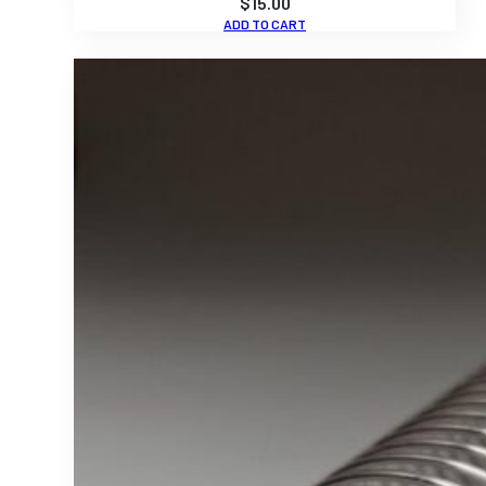
$
15.00
ADD TO CART