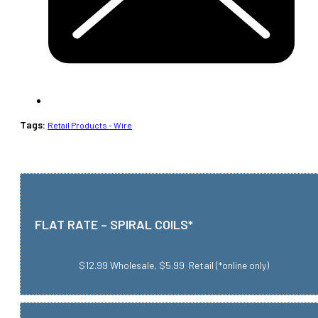
Tags:
Retail Products - Wire
FLAT RATE – SPIRAL COILS*
$12.99 Wholesale, $5.99 Retail (*online only)