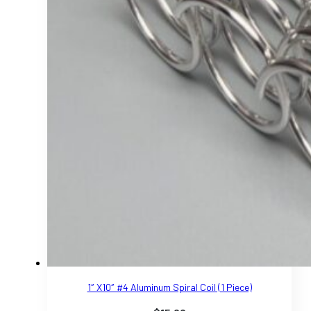
1″ X10″ #4 Aluminum Spiral Coil (1 Piece)