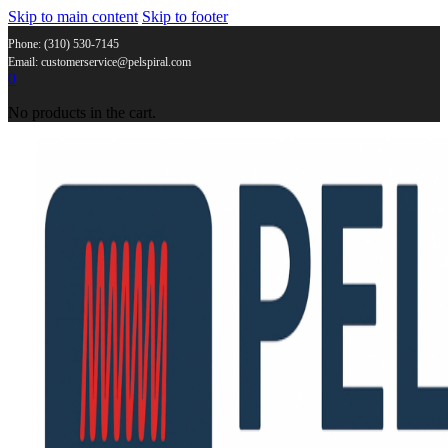
Skip to main content
Skip to footer
Phone: (310) 530-7145
Email: customerservice@pelspiral.com
0
No products in the cart.