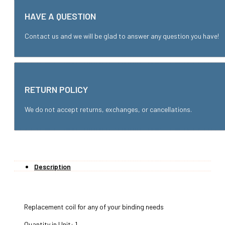
HAVE A QUESTION
Contact us and we will be glad to answer any question you have!
RETURN POLICY
We do not accept returns, exchanges, or cancellations.
Description
Replacement coil for any of your binding needs
Quantity in Unit: 1