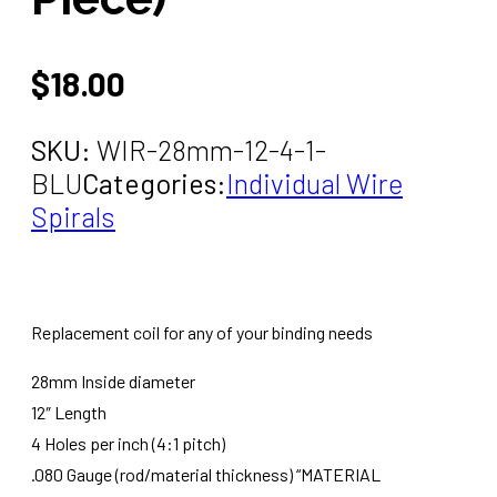
$
18.00
SKU:
WIR-28mm-12-4-1-
BLU
Categories:
Individual Wire
Spirals
Replacement coil for any of your binding needs
28mm Inside diameter
12″ Length
4 Holes per inch (4:1 pitch)
.080 Gauge (rod/material thickness) “MATERIAL