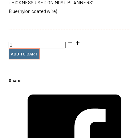
THICKNESS USED ON MOST PLANNERS”
Blue (nylon coated wire)
28mm
x12"
#4
ADD TO CART
Wire
Spiral
Coil
(1
Share:
Piece)
quantity