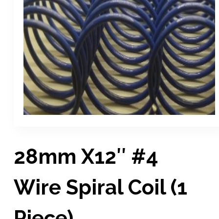
28mm X12″ #4
Wire Spiral Coil (1
Piece)