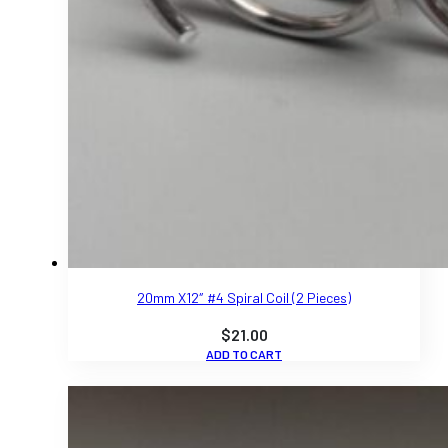
20mm X12″ #4 Spiral Coil (2 Pieces)
$
21.00
ADD TO CART