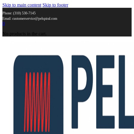
Skip to main content
Skip to footer
Phone: (310) 530-7145
Email: customerservice@pelspiral.com
0
No products in the cart.