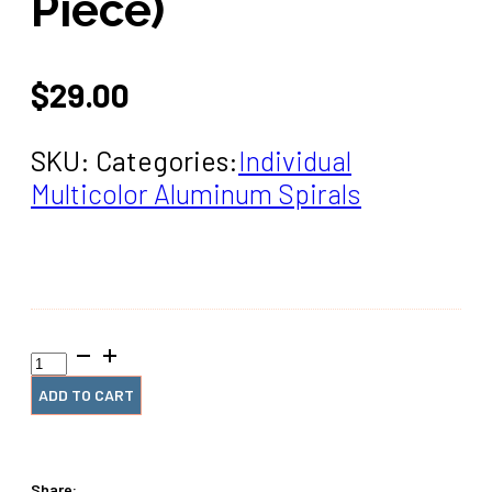
Piece)
$
29.00
SKU:
Categories:
Individual
Multicolor Aluminum Spirals
1+1/4”
x12”
#4
ADD TO CART
Blue
Burst
Rainbow
Spiral
Share: