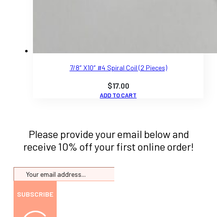
7/8″ X10″ #4 Spiral Coil (2 Pieces)
$
17.00
ADD TO CART
Please provide your email below and
receive 10% off your first online order!
SUBSCRIBE