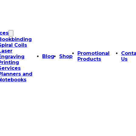
ices
Bookbinding
Spiral Coils
Laser
Promotional
Conta
Blog
Shop
Engraving
Products
Us
Printing
Services
Planners and
Notebooks