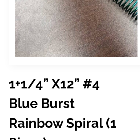
1+1/4” X12” #4
Blue Burst
Rainbow Spiral (1