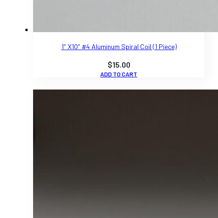
1″ X10″ #4 Aluminum Spiral Coil (1 Piece)
$
15.00
ADD TO CART