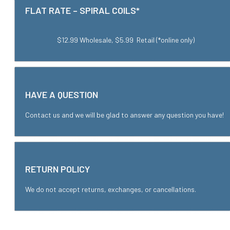
FLAT RATE – SPIRAL COILS*
$12.99 Wholesale, $5.99 Retail (*online only)
HAVE A QUESTION
Contact us and we will be glad to answer any question you have!
RETURN POLICY
We do not accept returns, exchanges, or cancellations.