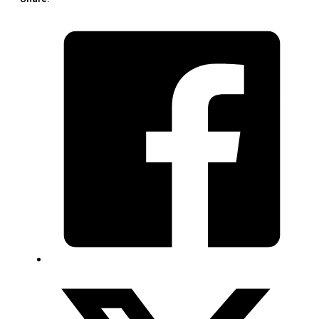
(1
Piece)
quantity