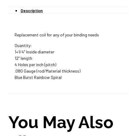
Description
Replacement coil for any of your binding needs
Quantity:
1+1/4” Inside diameter
12” length
4 Holes per inch (pitch)
.080 Gauge (rod/Material thickness)
Blue Burst Rainbow Spiral
You May Also