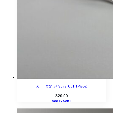
33mm X12″ #4 Spiral Coil (1 Piece)
$
20.00
ADD TO CART