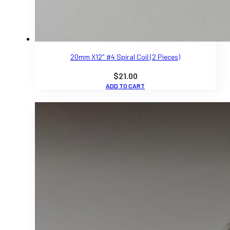
20mm X12″ #4 Spiral Coil (2 Pieces)
$
21.00
ADD TO CART