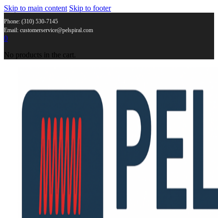
Skip to main content
Skip to footer
Phone: (310) 530-7145
Email: customerservice@pelspiral.com
0
No products in the cart.