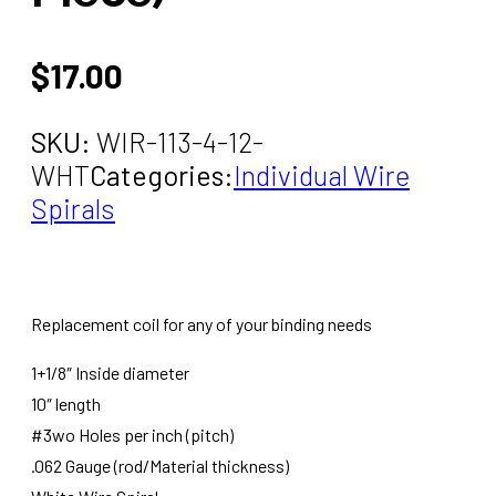
$
17.00
SKU:
WIR-113-4-12-
WHT
Categories:
Individual Wire
Spirals
Replacement coil for any of your binding needs
1+1/8″ Inside diameter
10″ length
#3wo Holes per inch (pitch)
.062 Gauge (rod/Material thickness)