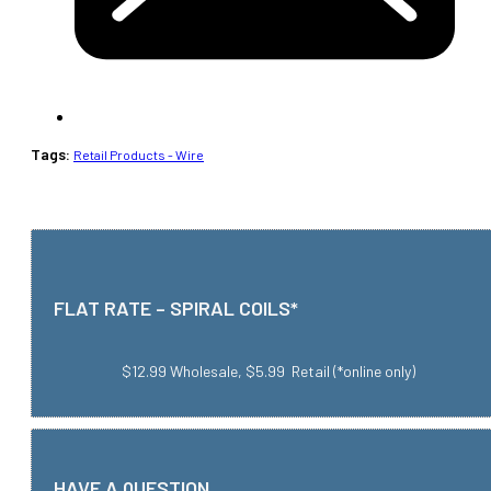
Tags:
Retail Products - Wire
FLAT RATE – SPIRAL COILS*
$12.99 Wholesale, $5.99 Retail (*online only)
HAVE A QUESTION