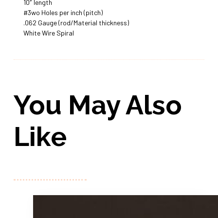
10″ length
#3wo Holes per inch (pitch)
.062 Gauge (rod/Material thickness)
White Wire Spiral
You May Also
Like