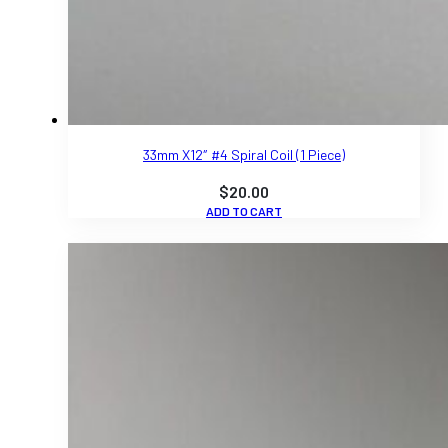
33mm X12″ #4 Spiral Coil (1 Piece)
$
20.00
ADD TO CART