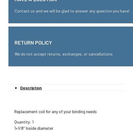
Contact us and we will be glad to answer any question you have!
RETURN POLICY
We do not accept returns, exchanges, or cancellations.
Description
Replacement coil for any of your binding needs
Quantity: 1
1+1/8″ Inside diameter