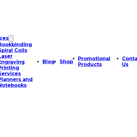
ices
Bookbinding
Spiral Coils
Laser
Promotional
Conta
Blog
Shop
Engraving
Products
Us
Printing
Services
Planners and
Notebooks