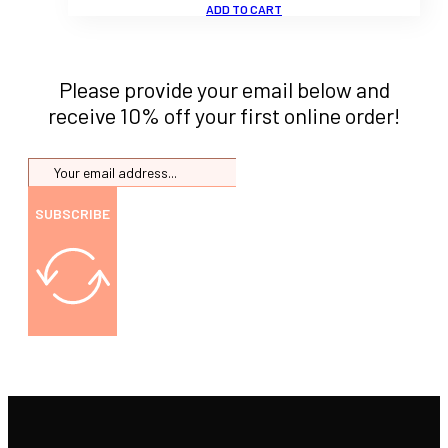
ADD TO CART
Please provide your email below and
receive 10% off your first online order!
SUBSCRIBE