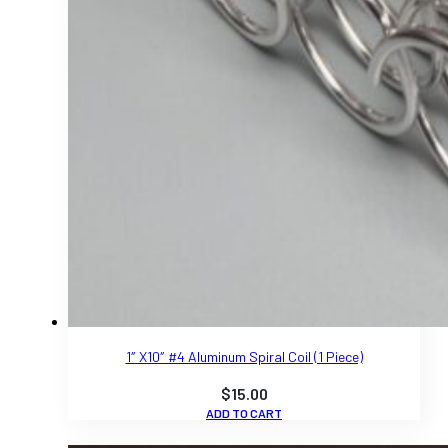
1″ X10″ #4 Aluminum Spiral Coil (1 Piece)
$
15.00
ADD TO CART