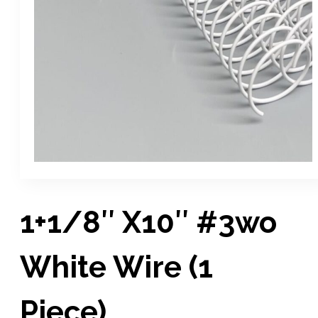
1+1/8″ X10″ #3wo
White Wire (1
Piece)