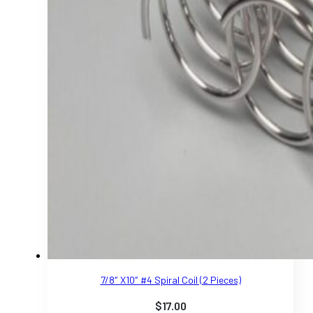
7/8″ X10″ #4 Spiral Coil (2 Pieces)
$
17.00