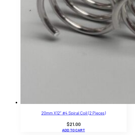
20mm X12″ #4 Spiral Coil (2 Pieces)
$
21.00
ADD TO CART