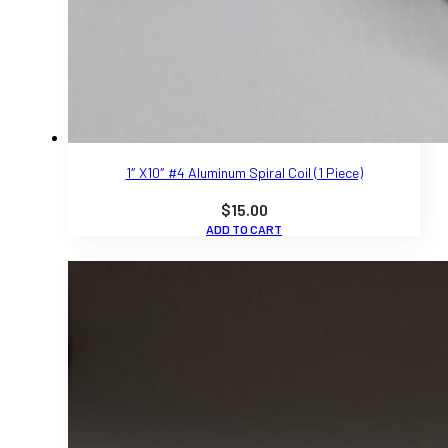
1″ X10″ #4 Aluminum Spiral Coil (1 Piece)
$
15.00
ADD TO CART