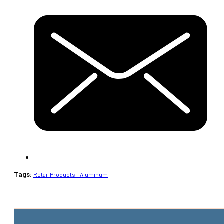
Tags:
Retail Products - Aluminum