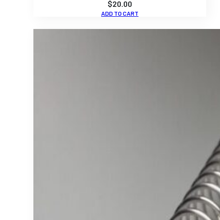
$
20.00
ADD TO CART