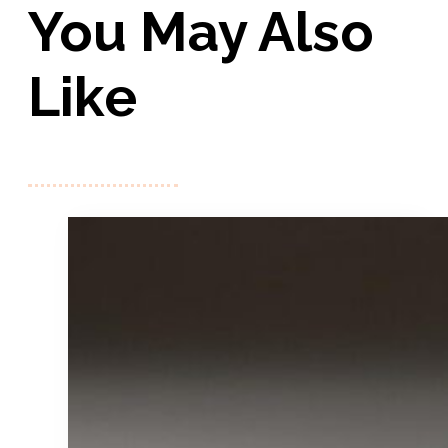
You May Also
Like