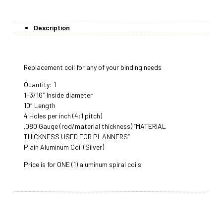
Description
Replacement coil for any of your binding needs
Quantity: 1
1+3/16″ Inside diameter
10″ Length
4 Holes per inch (4:1 pitch)
.080 Gauge (rod/material thickness) “MATERIAL
THICKNESS USED FOR PLANNERS”
Plain Aluminum Coil (Silver)
Price is for ONE (1) aluminum spiral coils