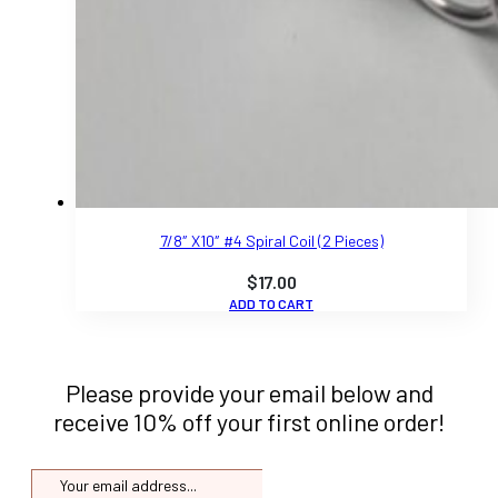
7/8″ X10″ #4 Spiral Coil (2 Pieces)
$
17.00
ADD TO CART
Please provide your email below and
receive 10% off your first online order!