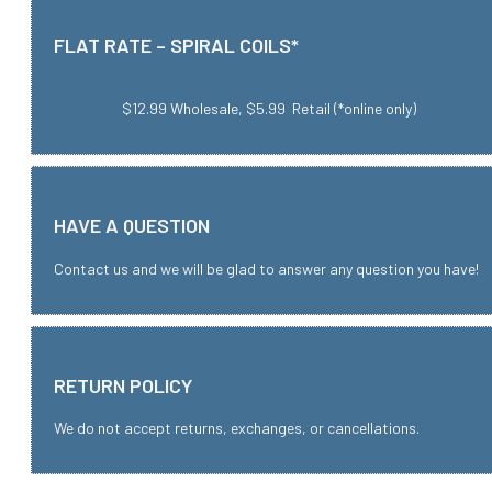
FLAT RATE – SPIRAL COILS*
$12.99 Wholesale, $5.99 Retail (*online only)
HAVE A QUESTION
Contact us and we will be glad to answer any question you have!
RETURN POLICY
We do not accept returns, exchanges, or cancellations.