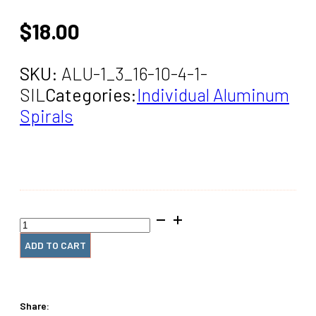
$
18.00
SKU:
ALU-1_3_16-10-4-1-
SIL
Categories:
Individual Aluminum
Spirals
1+3/16"
x10"
#4
ADD TO CART
Aluminum
Coil
(1
Piece)
Share:
quantity