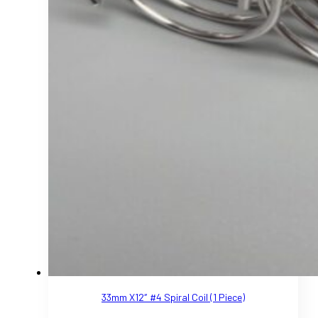
33mm X12″ #4 Spiral Coil (1 Piece)