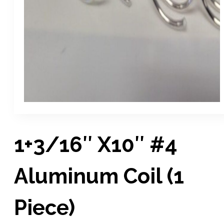
1+3/16″ X10″ #4
Aluminum Coil (1
Piece)