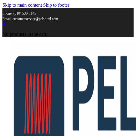
Skip to main content
Skip to footer
Phone: (310) 530-7145
Email: customerservice@pelspiral.com
0
No products in the cart.