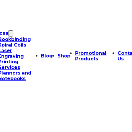
ices
Bookbinding
Spiral Coils
Laser
Promotional
Conta
Blog
Shop
Engraving
Products
Us
Printing
Services
Planners and
Notebooks