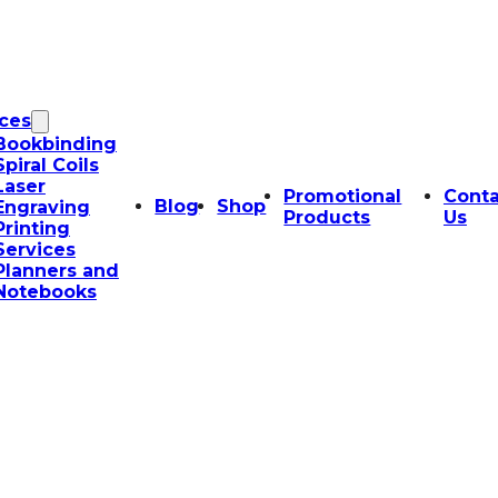
ices
Bookbinding
Spiral Coils
Laser
Promotional
Conta
Blog
Shop
Engraving
Products
Us
Printing
Services
Planners and
Notebooks