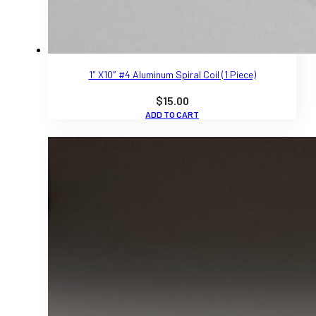
1″ X10″ #4 Aluminum Spiral Coil (1 Piece)
$
15.00
ADD TO CART