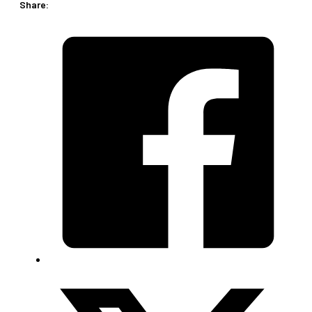
Share:
piece)
quantity