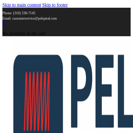
Skip to main content
Skip to footer
Phone: (310) 530-7145
Email: customerservice@pelspiral.com
0
No products in the cart.