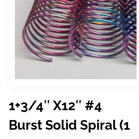
1+3/4″ X12″ #4
Burst Solid Spiral (1