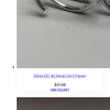
20mm X12″ #4 Spiral Coil (2 Pieces)
$
21.00
ADD TO CART