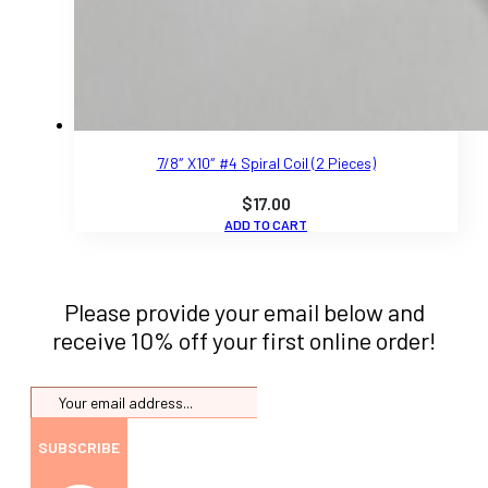
7/8″ X10″ #4 Spiral Coil (2 Pieces)
$
17.00
ADD TO CART
Please provide your email below and
receive 10% off your first online order!
SUBSCRIBE