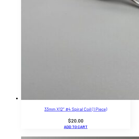
33mm X12″ #4 Spiral Coil (1 Piece)
$
20.00
ADD TO CART