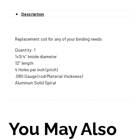
Description
Replacement coil for any of your binding needs
Quantity: 1
1+3/4″ Inside diameter
12″ length
4 Holes per inch (pitch)
.080 Gauge (rod/Material thickness)
Aluminum Solid Spiral
You May Also