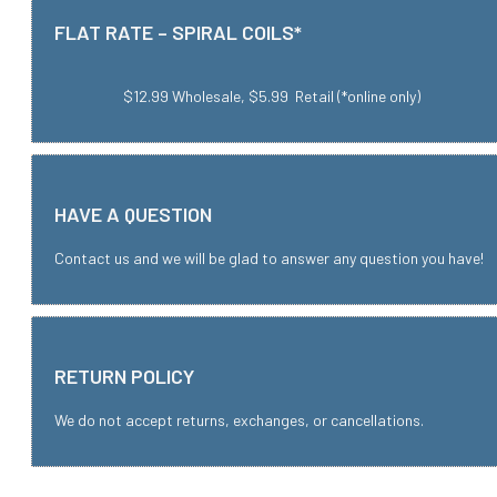
FLAT RATE – SPIRAL COILS*
$12.99 Wholesale, $5.99 Retail (*online only)
HAVE A QUESTION
Contact us and we will be glad to answer any question you have!
RETURN POLICY
We do not accept returns, exchanges, or cancellations.