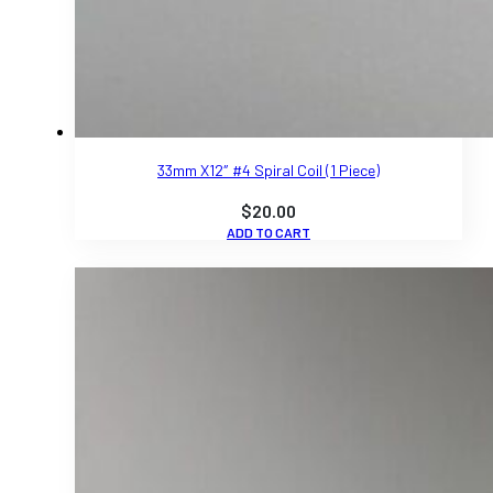
33mm X12″ #4 Spiral Coil (1 Piece)
$
20.00
ADD TO CART