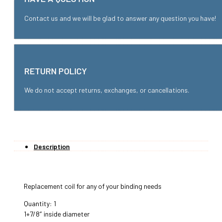
Contact us and we will be glad to answer any question you have!
RETURN POLICY
We do not accept returns, exchanges, or cancellations.
Description
Replacement coil for any of your binding needs
Quantity: 1
1+7/8″ inside diameter