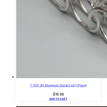
1″ X10″ #4 Aluminum Spiral Coil (1 Piece)
$
15.00
ADD TO CART