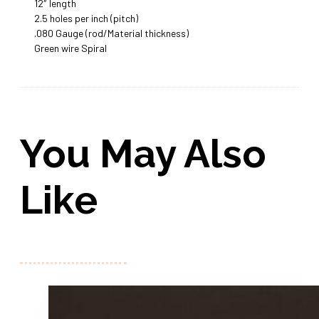
12″ length
2.5 holes per inch (pitch)
.080 Gauge (rod/Material thickness)
Green wire Spiral
You May Also
Like