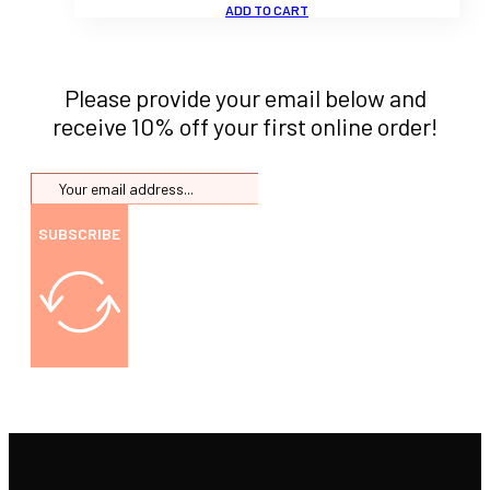
ADD TO CART
Please provide your email below and
receive 10% off your first online order!
SUBSCRIBE