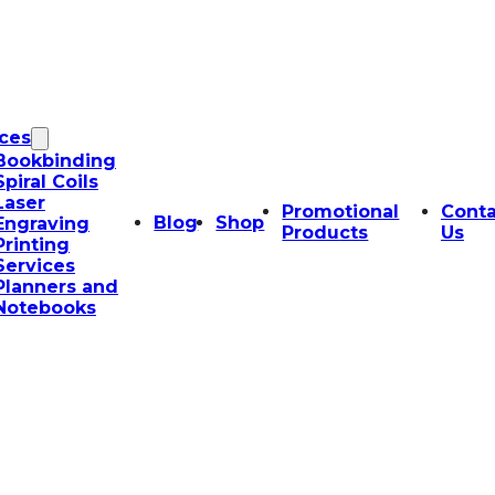
ices
Bookbinding
Spiral Coils
Laser
Promotional
Conta
Blog
Shop
Engraving
Products
Us
Printing
Services
Planners and
Notebooks