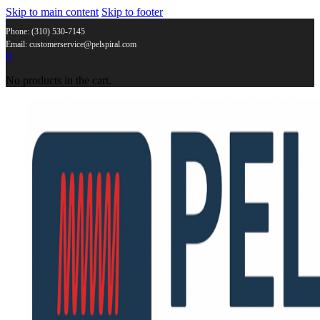
Skip to main content
Skip to footer
Phone: (310) 530-7145
Email: customerservice@pelspiral.com
0
No products in the cart.