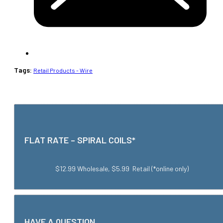
Tags:
Retail Products - Wire
FLAT RATE – SPIRAL COILS*
$12.99 Wholesale, $5.99 Retail (*online only)
HAVE A QUESTION