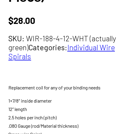
$
28.00
SKU:
WIR-188-4-12-WHT (actually
green)
Categories:
Individual Wire
Spirals
Replacement coil for any of your binding needs
1+7/8″ inside diameter
12″ length
2.5 holes per inch (pitch)
.080 Gauge (rod/Material thickness)