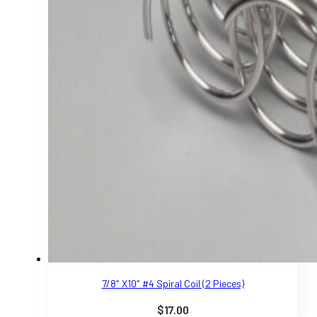
7/8″ X10″ #4 Spiral Coil (2 Pieces)
$
17.00