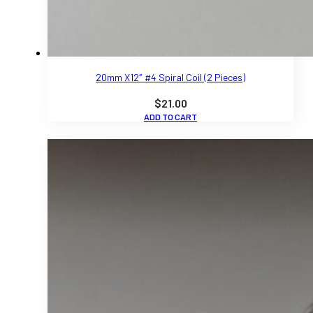
20mm X12″ #4 Spiral Coil (2 Pieces)
$
21.00
ADD TO CART