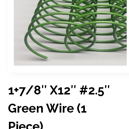
1+7/8″ X12″ #2.5″
Green Wire (1
Piece)