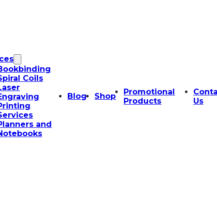
ices
Bookbinding
Spiral Coils
Laser
Promotional
Conta
Blog
Shop
Engraving
Products
Us
Printing
Services
Planners and
Notebooks