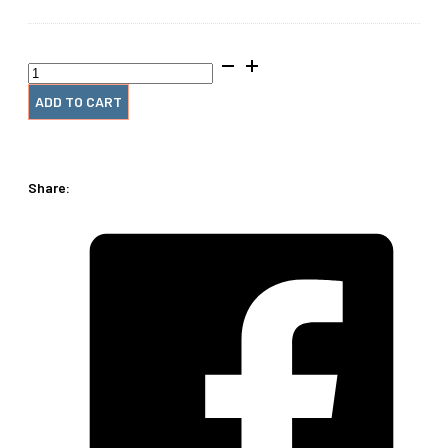
2"
x12"
#4
ADD TO CART
Wire
Spiral
(1
Piece)
Share:
quantity