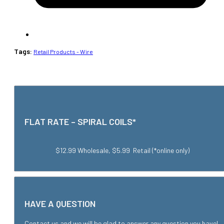
Tags:
Retail Products - Wire
FLAT RATE – SPIRAL COILS*
$12.99 Wholesale, $5.99 Retail (*online only)
HAVE A QUESTION
Contact us and we will be glad to answer any question you have!