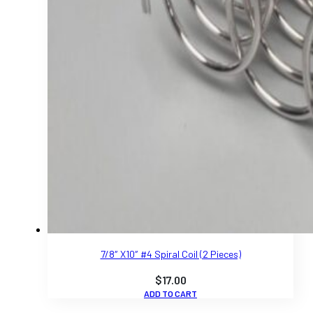
7/8″ X10″ #4 Spiral Coil (2 Pieces)
$
17.00
ADD TO CART