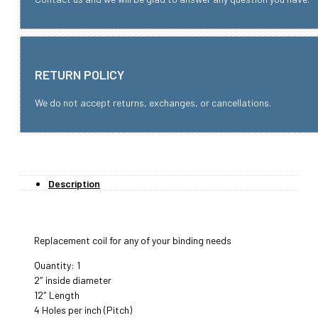
RETURN POLICY
We do not accept returns, exchanges, or cancellations.
Description
Replacement coil for any of your binding needs
Quantity: 1
2″ inside diameter
12″ Length
4 Holes per inch (Pitch)