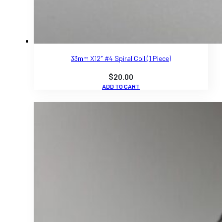
33mm X12″ #4 Spiral Coil (1 Piece)
$
20.00
ADD TO CART