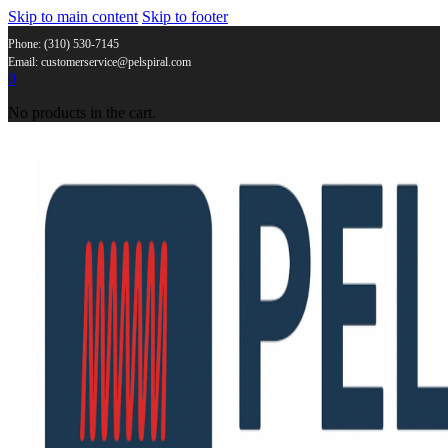
Skip to main content
Skip to footer
Phone: (310) 530-7145
Email: customerservice@pelspiral.com
0
No products in the cart.