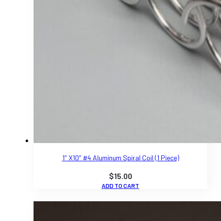
1″ X10″ #4 Aluminum Spiral Coil (1 Piece)
$
15.00
ADD TO CART