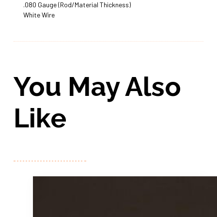
.080 Gauge (Rod/Material Thickness)
White Wire
You May Also
Like