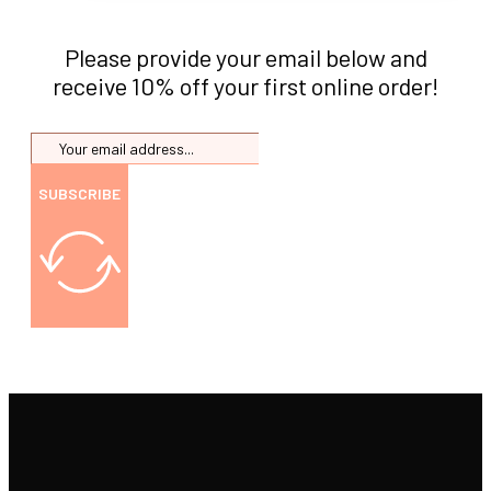
Please provide your email below and
receive 10% off your first online order!
SUBSCRIBE