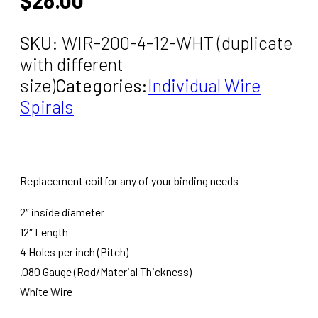
SKU:
WIR-200-4-12-WHT (duplicate
with different
size)
Categories:
Individual Wire
Spirals
Replacement coil for any of your binding needs
2″ inside diameter
12″ Length
4 Holes per inch (Pitch)
.080 Gauge (Rod/Material Thickness)
White Wire