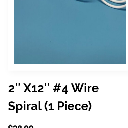
2″ X12″ #4 Wire
Spiral (1 Piece)
$
28.00