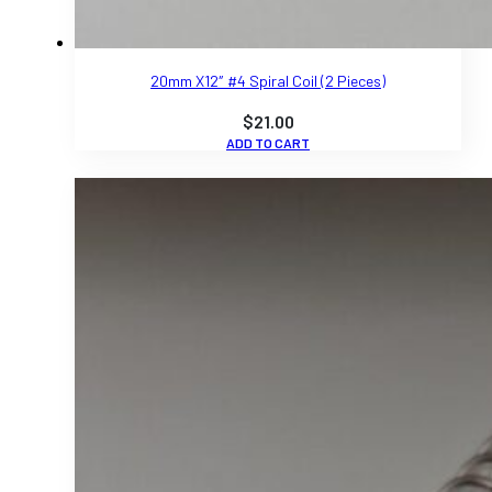
20mm X12″ #4 Spiral Coil (2 Pieces)
$
21.00
ADD TO CART