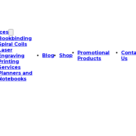
ices
Bookbinding
Spiral Coils
Laser
Promotional
Conta
Blog
Shop
Engraving
Products
Us
Printing
Services
Planners and
Notebooks