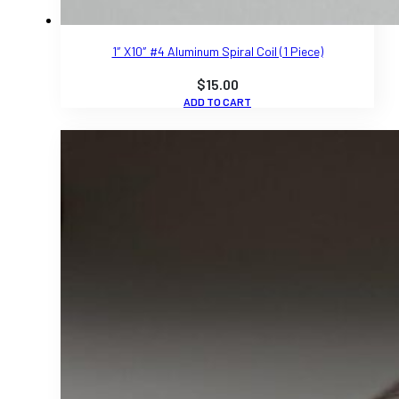
1″ X10″ #4 Aluminum Spiral Coil (1 Piece)
$
15.00
ADD TO CART