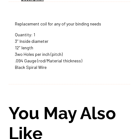
Replacement coil for any of your binding needs
Quantity: 1
3″ Inside diameter
12″ length
3wo Holes per inch (pitch)
.094 Gauge (rod/Material thickness)
Black Spiral Wire
You May Also
Like