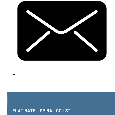
FLAT RATE – SPIRAL COILS*