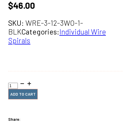
$
46.00
SKU:
WRE-3-12-3WO-1-
BLK
Categories:
Individual Wire
Spirals
3"
x12"
#3wo
ADD TO CART
Black
Spiral
Wire
(1
Share:
Piece)
quantity