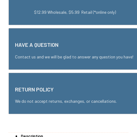
$12.99 Wholesale, $5.99 Retail (*online only)
HAVE A QUESTION
Contact us and we will be glad to answer any question you have!
RETURN POLICY
We do not accept returns, exchanges, or cancellations.
Description