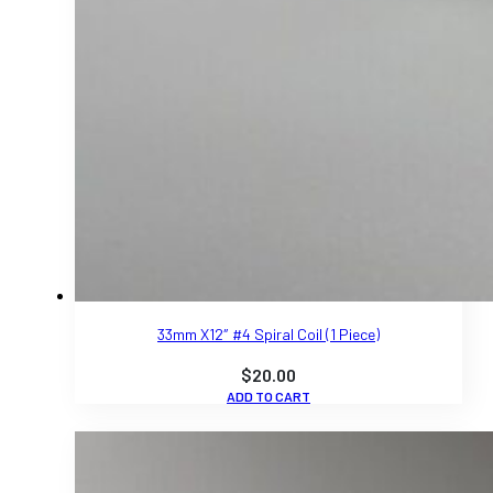
33mm X12″ #4 Spiral Coil (1 Piece)
$
20.00
ADD TO CART