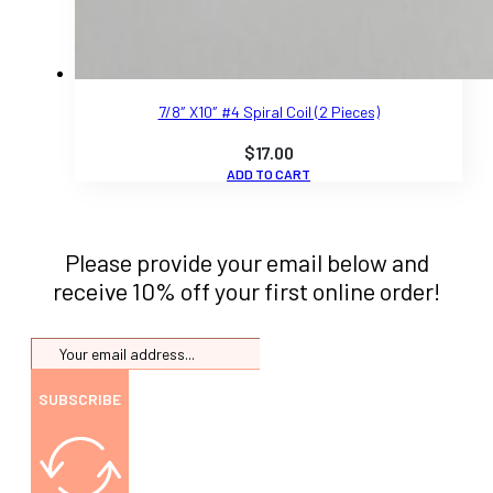
7/8″ X10″ #4 Spiral Coil (2 Pieces)
$
17.00
ADD TO CART
Please provide your email below and
receive 10% off your first online order!
SUBSCRIBE