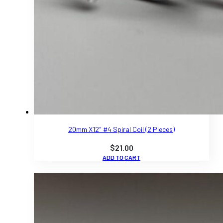
20mm X12″ #4 Spiral Coil (2 Pieces)
$
21.00
ADD TO CART