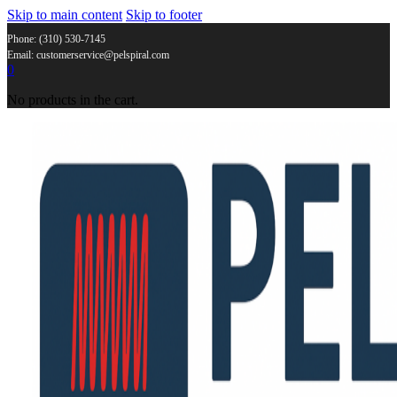
Skip to main content
Skip to footer
Phone: (310) 530-7145
Email: customerservice@pelspiral.com
0
No products in the cart.