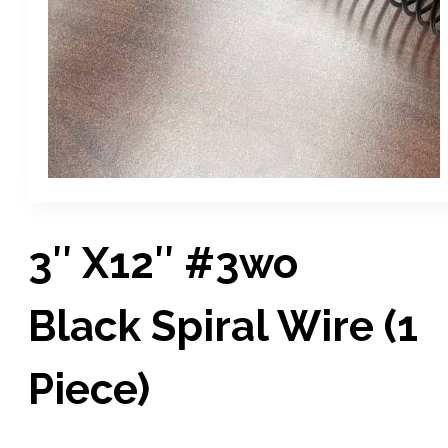
3″ X12″ #3wo
Black Spiral Wire (1
Piece)