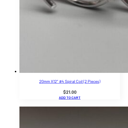
20mm X12″ #4 Spiral Coil (2 Pieces)
$
21.00
ADD TO CART