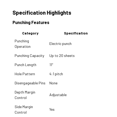
Specification Highlights
Punching Features
Category
Specification
Punching
Electric punch
Operation
Punching Capacity
Up to 20 sheets
Punch Length
11″
Hole Pattern
4:1 pitch
Disengageable Pins
None
Depth Margin
Adjustable
Control
Side Margin
Yes
Control