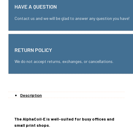
HAVE A QUESTION
Contact us and we will be glad to answer any question you have!
RETURN POLICY
We do not accept returns, exchanges, or cancellations.
Description
The AlphaCoil‑E is well-suited for busy offices and
small print shops.