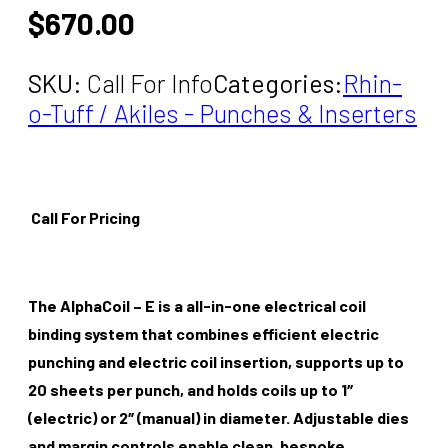
$
670.00
SKU:
Call For Info
Categories:
Rhin-
o-Tuff / Akiles - Punches & Inserters
Call For Pricing
The AlphaCoil – E is a all-in-one electrical coil
binding system that combines efficient electric
punching and electric coil insertion, supports up to
20 sheets per punch, and holds coils up to 1″
(electric) or 2″ (manual) in diameter. Adjustable dies
and margin controls enable clean, bespoke