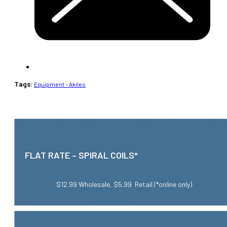
Tags:
Equipment - Akiles
FLAT RATE – SPIRAL COILS*
$12.99 Wholesale, $5.99 Retail (*online only)