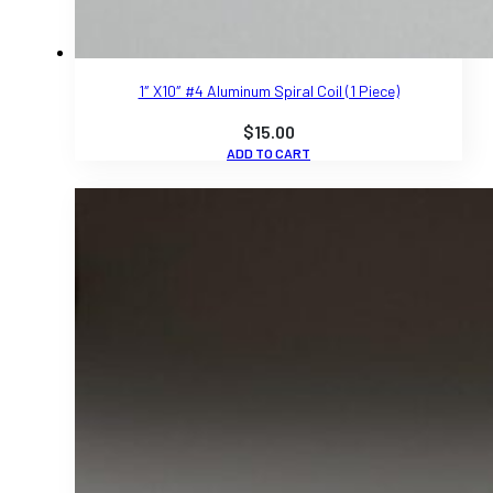
1″ X10″ #4 Aluminum Spiral Coil (1 Piece)
$
15.00
ADD TO CART