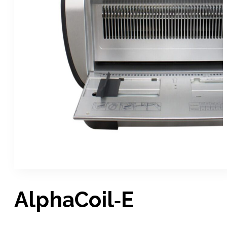
AlphaCoil‑E