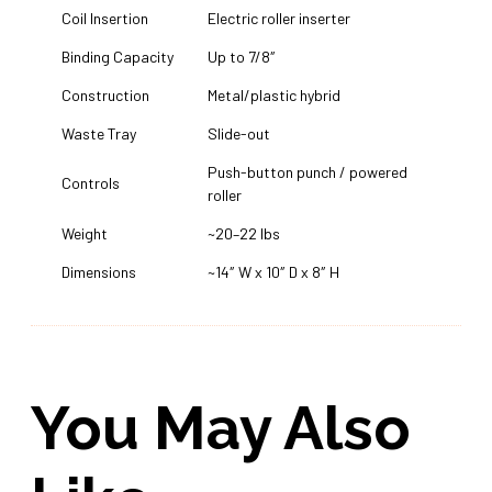
Coil Insertion
Electric roller inserter
Binding Capacity
Up to 7/8″
Construction
Metal/plastic hybrid
Waste Tray
Slide-out
Push-button punch / powered
Controls
roller
Weight
~20–22 lbs
Dimensions
~14″ W x 10″ D x 8″ H
You May Also