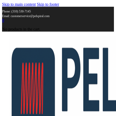
Skip to main content
Skip to footer
Phone: (310) 530-7145
Email: customerservice@pelspiral.com
0
No products in the cart.