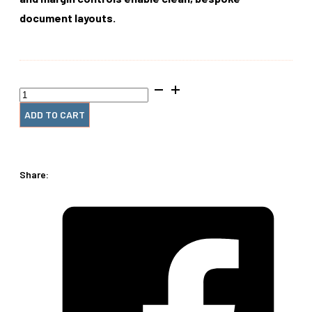
document layouts.
AlphaCoil‑E
quantity
ADD TO CART
Share: