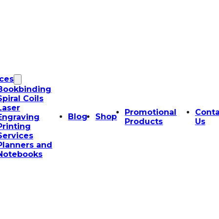
ices
Bookbinding
Spiral Coils
Laser
Promotional
Conta
Blog
Shop
Engraving
Products
Us
Printing
Services
Planners and
Notebooks