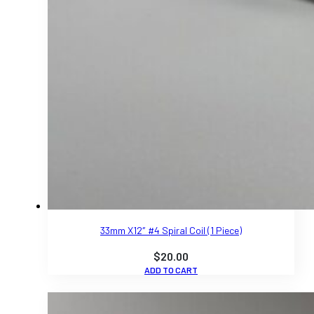
33mm X12″ #4 Spiral Coil (1 Piece)
$
20.00
ADD TO CART