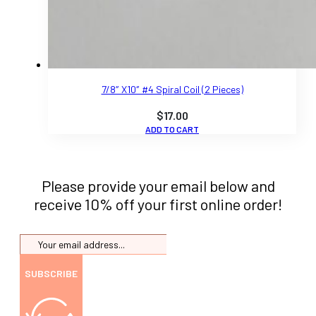
7/8″ X10″ #4 Spiral Coil (2 Pieces)
$
17.00
ADD TO CART
Please provide your email below and
receive 10% off your first online order!
SUBSCRIBE