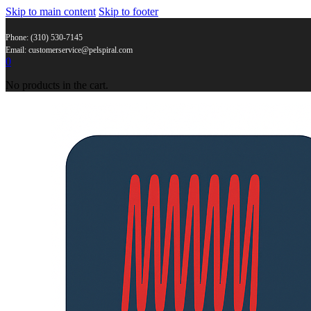
Skip to main content
Skip to footer
Phone: (310) 530-7145
Email: customerservice@pelspiral.com
0
No products in the cart.