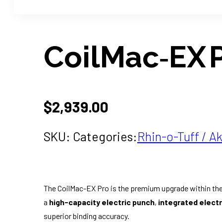
CoilMac‑EX 
$
2,939.00
SKU:
Categories:
Rhin-o-Tuff / Ak
The CoilMac-EX Pro is the premium upgrade within the
a
high-capacity electric punch
,
integrated electri
superior binding accuracy.