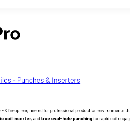
Pro
iles - Punches & Inserters
 EX lineup, engineered for professional production environments th
c coil inserter
, and
true oval-hole punching
for rapid coil enga