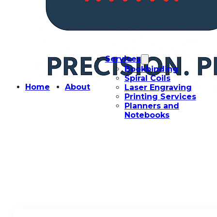
Services
Bookbinding
Spiral Coils
Home
About
Laser Engraving
Printing Services
Planners and
Notebooks