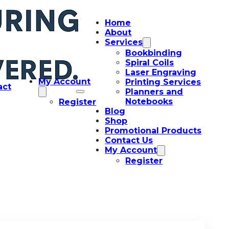
Home
About
Services
Bookbinding
Spiral Coils
Laser Engraving
My Account
Printing Services
act
Planners and
Notebooks
Register
Blog
Shop
Promotional Products
Contact Us
My Account
Register