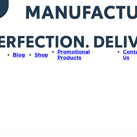
Promotional
Cont
Blog
Shop
Products
Us