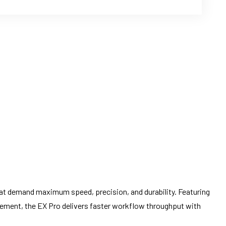
at demand maximum speed, precision, and durability. Featuring
gement, the EX Pro delivers faster workflow throughput with