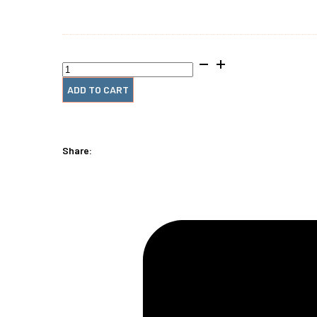
CoilMac‑EX Pro
quantity
ADD TO CART
Share: