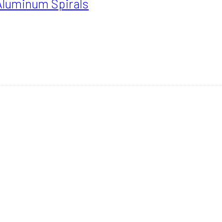
Aluminum Spirals
GH
00