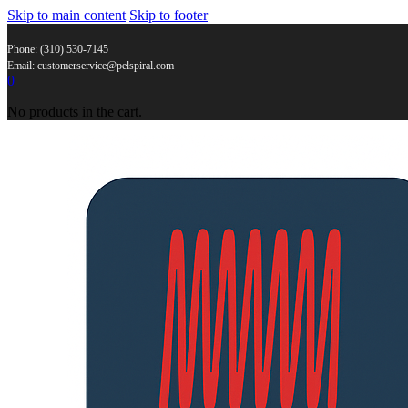
Skip to main content
Skip to footer
Phone: (310) 530-7145
Email: customerservice@pelspiral.com
0
No products in the cart.