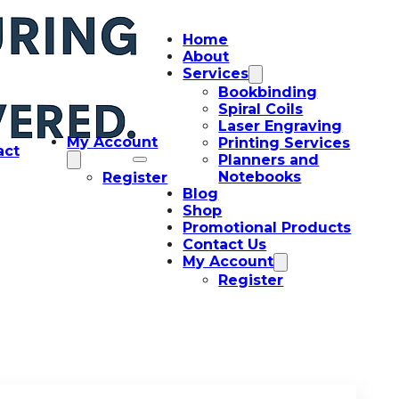
Home
About
Services
Bookbinding
Spiral Coils
Laser Engraving
My Account
Printing Services
act
Planners and
Notebooks
Register
Blog
Shop
Promotional Products
Contact Us
My Account
Register