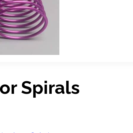
or Spirals