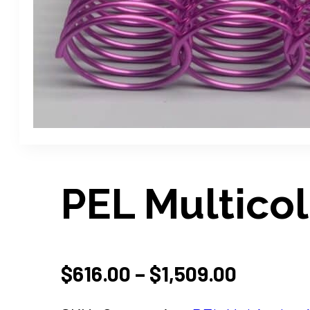
PEL Multicol
PRICE
$
616.00
–
$
1,509.00
RANGE: