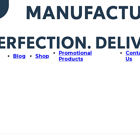
Promotional
Cont
Blog
Shop
Products
Us