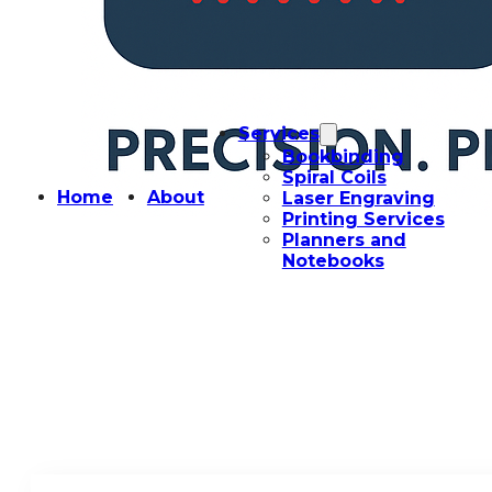
Services
Bookbinding
Spiral Coils
Home
About
Laser Engraving
Printing Services
Planners and
Notebooks