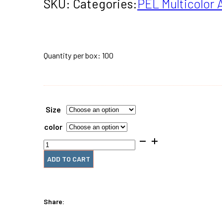
$616.00
SKU:
Categories:
PEL Multicolor 
THROU
$1,509.
Quantity per box: 100
Size
color
PEL
Multicolor
Spirals
ADD TO CART
quantity
Share: