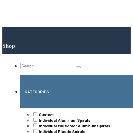
Shop
Search
...
CATEGORIES
Custom
Individual Aluminum Spirals
Individual Multicolor Aluminum Spirals
Individual Plastic Spirals