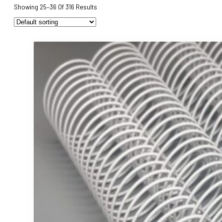
Showing 25–36 Of 316 Results