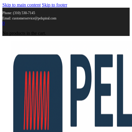
Skip to main content
Skip to footer
Phone: (310) 530-7145
Email: customerservice@pelspiral.com
0
No products in the cart.