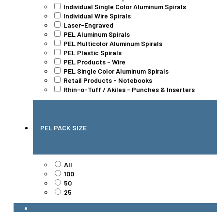
Individual Single Color Aluminum Spirals
Individual Wire Spirals
Laser-Engraved
PEL Aluminum Spirals
PEL Multicolor Aluminum Spirals
PEL Plastic Spirals
PEL Products - Wire
PEL Single Color Aluminum Spirals
Retail Products - Notebooks
Rhin-o-Tuff / Akiles - Punches & Inserters
PEL PACK SIZE
All
100
50
25