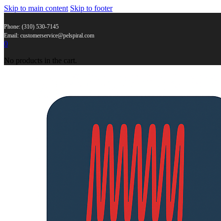
Skip to main content
Skip to footer
Phone: (310) 530-7145
Email: customerservice@pelspiral.com
0
No products in the cart.