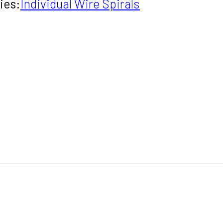
ies:
Individual Wire Spirals