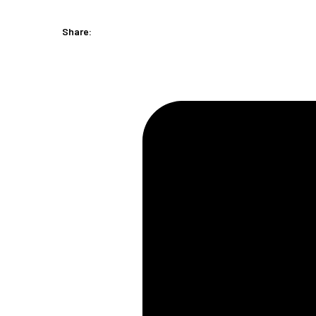
(1
Piece)
Share:
quantity