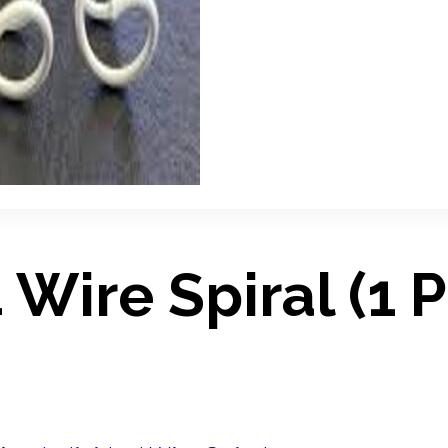
 Wire Spiral (1 P