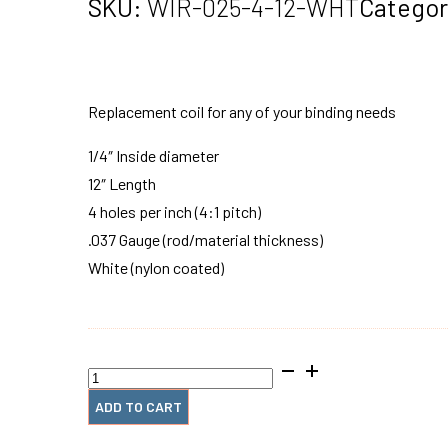
SKU:
WIR-025-4-12-WHT
Categor
Replacement coil for any of your binding needs
1/4″ Inside diameter
12″ Length
4 holes per inch (4:1 pitch)
.037 Gauge (rod/material thickness)
White (nylon coated)
1/4"
x12"
#4
ADD TO CART
Wire
Spiral