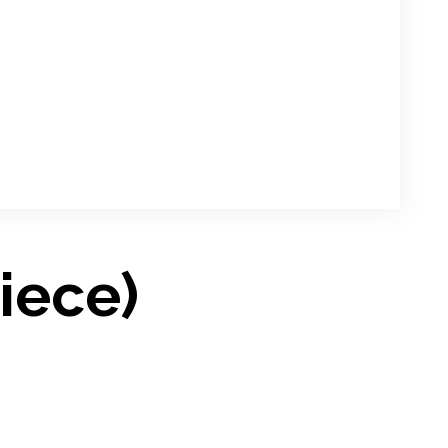
iece)