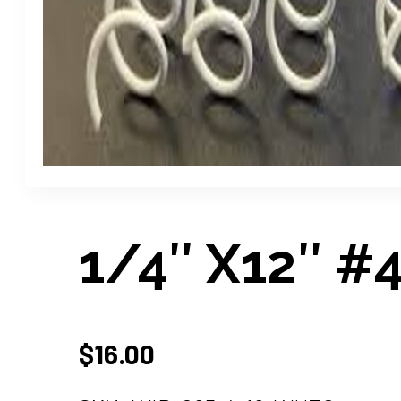
1/4″ X12″ #4
$
16.00