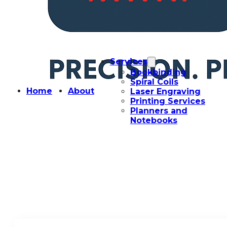
Services
Bookbinding
Spiral Coils
Home
About
Laser Engraving
Printing Services
Planners and
Notebooks