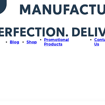
Promotional
Cont
Blog
Shop
Products
Us