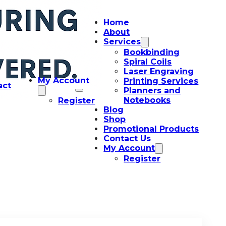
Home
About
Services
Bookbinding
Spiral Coils
Laser Engraving
My Account
Printing Services
act
Planners and
Notebooks
Register
Blog
Shop
Promotional Products
Contact Us
My Account
Register