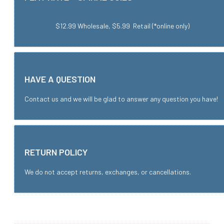
$12.99 Wholesale, $5.99 Retail (*online only)
HAVE A QUESTION
Contact us and we will be glad to answer any question you have!
RETURN POLICY
We do not accept returns, exchanges, or cancellations.