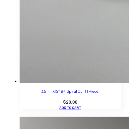
33mm X12″ #4 Spiral Coil (1 Piece)
$
20.00
ADD TO CART