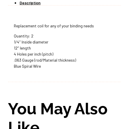
Description
Replacement coil for any of your binding needs
Quantity: 2
1/4″ Inside diameter
12″ length
4 Holes per inch (pitch)
.063 Gauge (rod/Material thickness)
Blue Spiral Wire
You May Also
Like