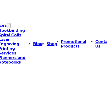
ices
Bookbinding
Spiral Coils
Laser
Promotional
Conta
Blog
Shop
Engraving
Products
Us
Printing
Services
Planners and
Notebooks