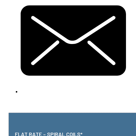
FLAT RATE – SPIRAL COILS*