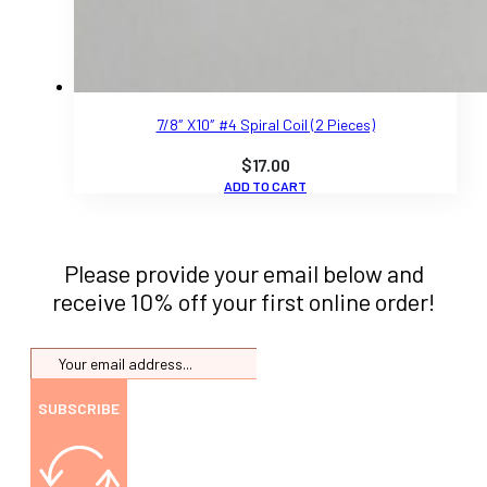
7/8″ X10″ #4 Spiral Coil (2 Pieces)
$
17.00
ADD TO CART
Please provide your email below and
receive 10% off your first online order!
SUBSCRIBE