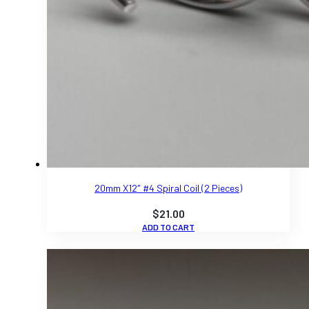
20mm X12″ #4 Spiral Coil (2 Pieces)
$
21.00
ADD TO CART