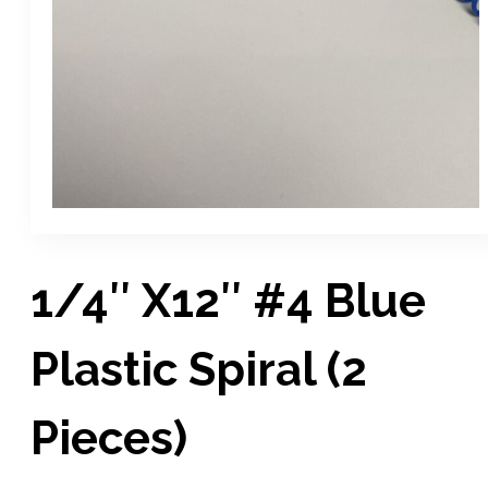
1/4″ X12″ #4 Blue
Plastic Spiral (2
Pieces)