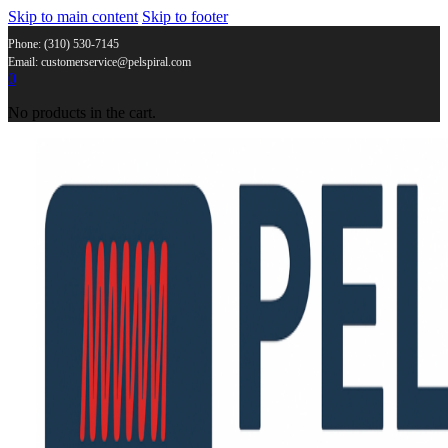
Skip to main content
Skip to footer
Phone: (310) 530-7145
Email: customerservice@pelspiral.com
0
No products in the cart.