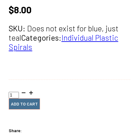
$
8.00
SKU:
Does not exist for blue, just
teal
Categories:
Individual Plastic
Spirals
1/4"
x12"
#4
ADD TO CART
Blue
Plastic
Spiral
(2
Share:
Pieces)
quantity