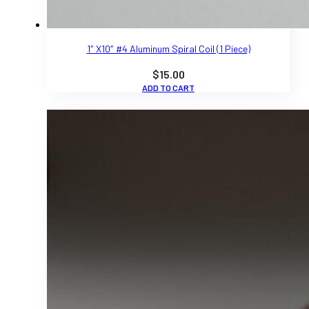
1″ X10″ #4 Aluminum Spiral Coil (1 Piece)
$
15.00
ADD TO CART