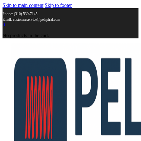
Skip to main content
Skip to footer
Phone: (310) 530-7145
Email: customerservice@pelspiral.com
0
No products in the cart.