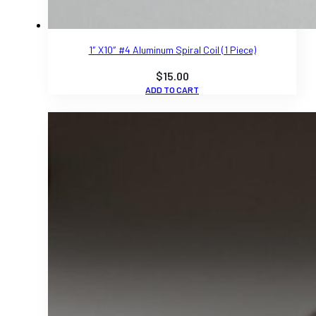
1″ X10″ #4 Aluminum Spiral Coil (1 Piece)
$
15.00
ADD TO CART