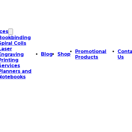
ices
Bookbinding
Spiral Coils
Laser
Promotional
Conta
Blog
Shop
Engraving
Products
Us
Printing
Services
Planners and
Notebooks