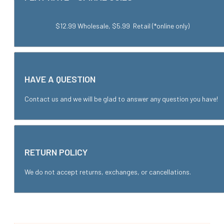
$12.99 Wholesale, $5.99 Retail (*online only)
HAVE A QUESTION
Contact us and we will be glad to answer any question you have!
RETURN POLICY
We do not accept returns, exchanges, or cancellations.