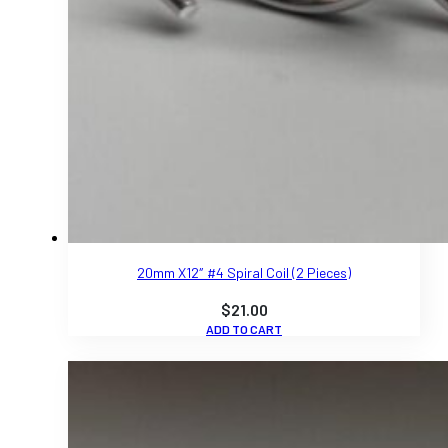
20mm X12″ #4 Spiral Coil (2 Pieces)
$
21.00
ADD TO CART