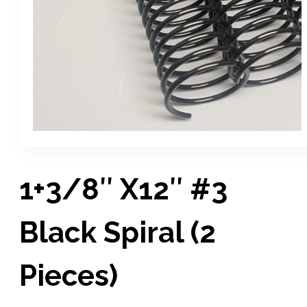
1+3/8″ X12″ #3
Black Spiral (2
Pieces)