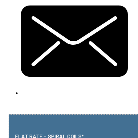
FLAT RATE – SPIRAL COILS*