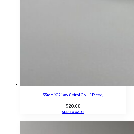
33mm X12″ #4 Spiral Coil (1 Piece)
$
20.00
ADD TO CART