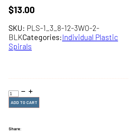
$
13.00
SKU:
PLS-1_3_8-12-3WO-2-
BLK
Categories:
Individual Plastic
Spirals
1+3/8"
x12"
#3
ADD TO CART
Black
Spiral
(2
Pieces)
Share:
quantity