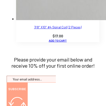
7/8″ X10″ #4 Spiral Coil (2 Pieces)
$
17.00
ADD TO CART
Please provide your email below and
receive 10% off your first online order!
SUBSCRIBE