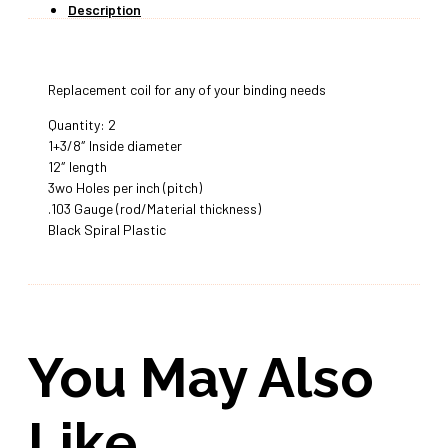
Description
Replacement coil for any of your binding needs
Quantity: 2
1+3/8″ Inside diameter
12″ length
3wo Holes per inch (pitch)
.103 Gauge (rod/Material thickness)
Black Spiral Plastic
You May Also
Like