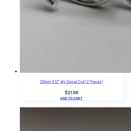
20mm X12″ #4 Spiral Coil (2 Pieces)
$
21.00
ADD TO CART