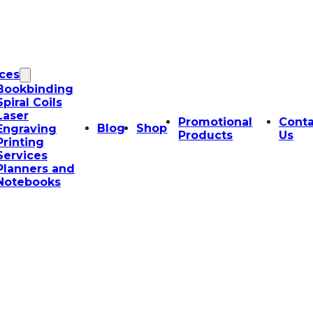
ices
Bookbinding
Spiral Coils
Laser
Promotional
Conta
Blog
Shop
Engraving
Products
Us
Printing
Services
Planners and
Notebooks