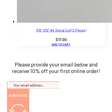
7/8″ X10″ #4 Spiral Coil (2 Pieces)
$
17.00
ADD TO CART
Please provide your email below and
receive 10% off your first online order!
SUBSCRIBE