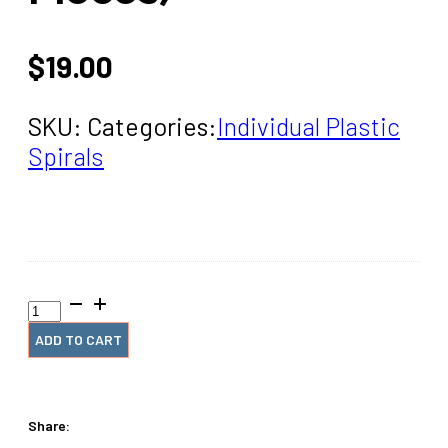
$
19.00
SKU:
Categories:
Individual Plastic
Spirals
1+7/8"
x12"
#4
ADD TO CART
White
Plastic
(2
Pieces)
Share:
quantity