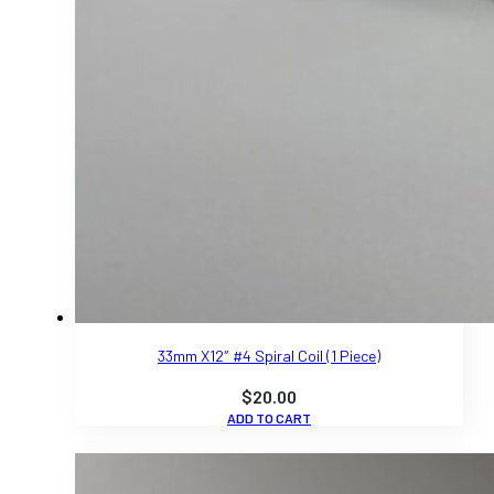
33mm X12″ #4 Spiral Coil (1 Piece)
$
20.00
ADD TO CART