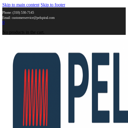
Skip to main content
Skip to footer
Phone: (310) 530-7145
Email: customerservice@pelspiral.com
0
No products in the cart.