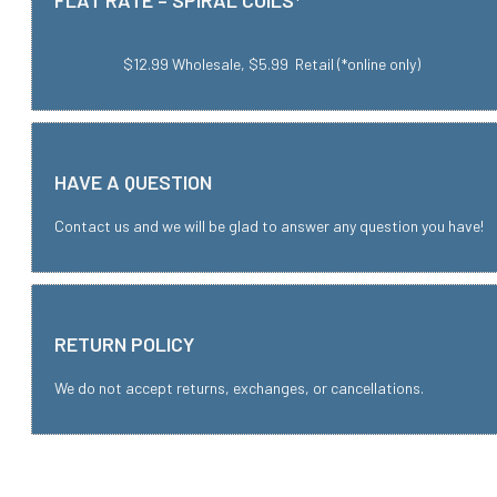
FLAT RATE – SPIRAL COILS*
$12.99 Wholesale, $5.99 Retail (*online only)
HAVE A QUESTION
Contact us and we will be glad to answer any question you have!
RETURN POLICY
We do not accept returns, exchanges, or cancellations.