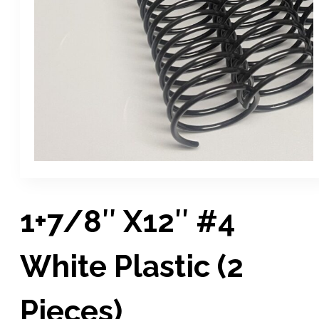
1+7/8″ X12″ #4
White Plastic (2
Pieces)