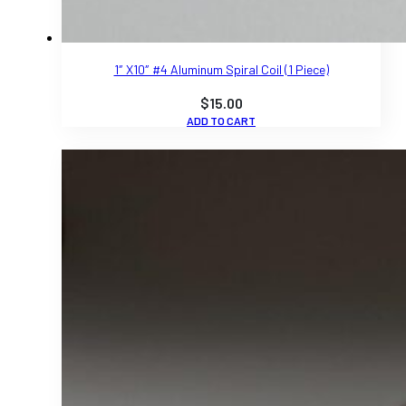
1″ X10″ #4 Aluminum Spiral Coil (1 Piece)
$
15.00
ADD TO CART