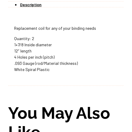
Description
Replacement coil for any of your binding needs
Quantity: 2
1+7/8 Inside diameter
12″ length
4 Holes per inch (pitch)
.093 Gauge (rod/Material thickness)
White Spiral Plastic
You May Also