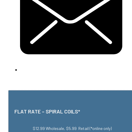
FLAT RATE – SPIRAL COILS*
$12.99 Wholesale, $5.99 Retail (*online only)