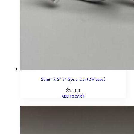
20mm X12″ #4 Spiral Coil (2 Pieces)
$
21.00
ADD TO CART