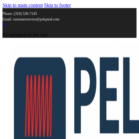
Skip to main content
Skip to footer
Phone: (310) 530-7145
Email: customerservice@pelspiral.com
0
No products in the cart.