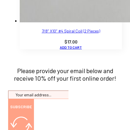
7/8″ X10″ #4 Spiral Coil (2 Pieces)
$
17.00
ADD TO CART
Please provide your email below and
receive 10% off your first online order!
SUBSCRIBE