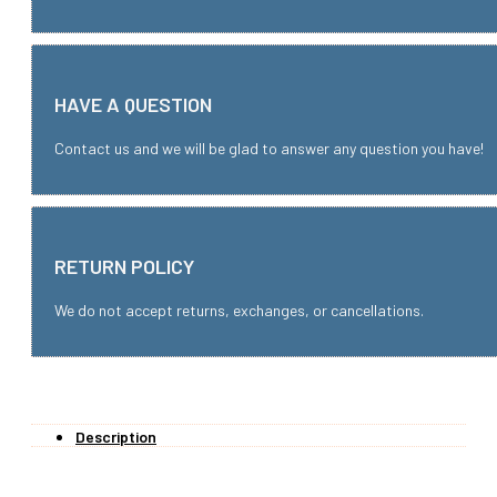
HAVE A QUESTION
Contact us and we will be glad to answer any question you have!
RETURN POLICY
We do not accept returns, exchanges, or cancellations.
Description