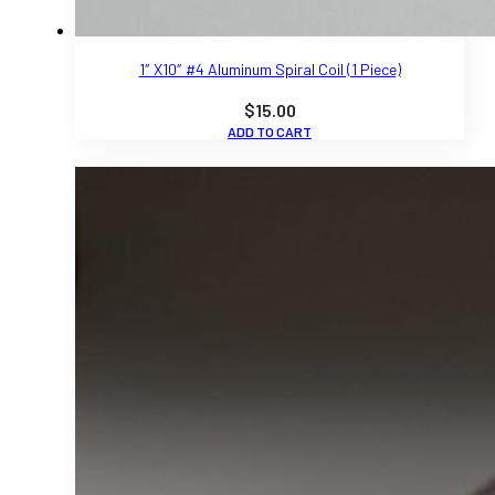
1″ X10″ #4 Aluminum Spiral Coil (1 Piece)
$
15.00
ADD TO CART