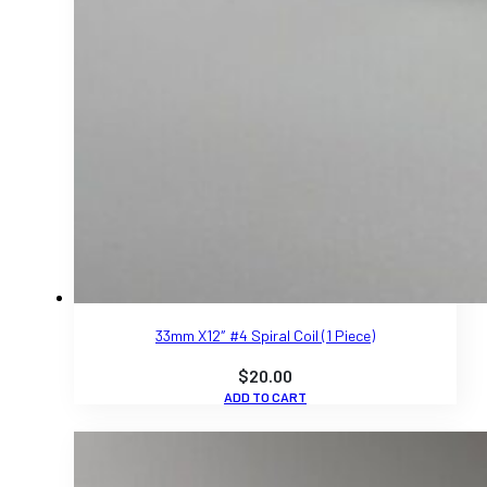
33mm X12″ #4 Spiral Coil (1 Piece)
$
20.00
ADD TO CART