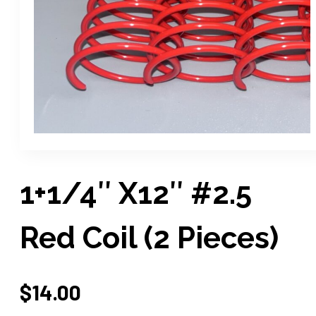
1+1/4″ X12″ #2.5
Red Coil (2 Pieces)
$
14.00