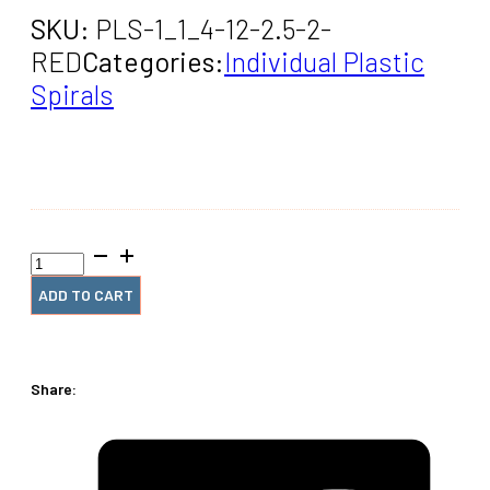
SKU:
PLS-1_1_4-12-2.5-2-
RED
Categories:
Individual Plastic
Spirals
1+1/4"
x12"
#2.5
ADD TO CART
Red
Coil
(2
pieces)
Share:
quantity