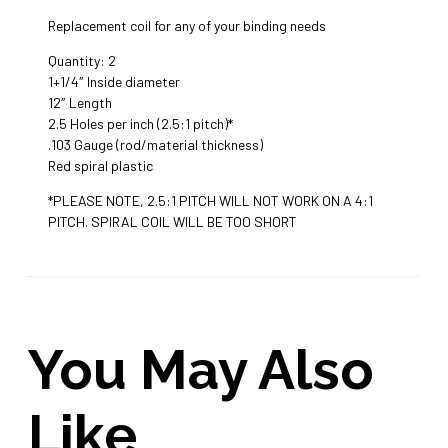
Replacement coil for any of your binding needs
Quantity: 2
1+1/4″ Inside diameter
12″ Length
2.5 Holes per inch (2.5:1 pitch)*
.103 Gauge (rod/material thickness)
Red spiral plastic
*PLEASE NOTE, 2.5:1 PITCH WILL NOT WORK ON A 4:1
PITCH. SPIRAL COIL WILL BE TOO SHORT
You May Also
Like