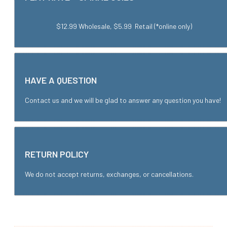
$12.99 Wholesale, $5.99 Retail (*online only)
HAVE A QUESTION
Contact us and we will be glad to answer any question you have!
RETURN POLICY
We do not accept returns, exchanges, or cancellations.