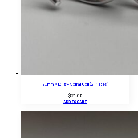
20mm X12″ #4 Spiral Coil (2 Pieces)
$
21.00
ADD TO CART