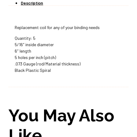
Description
Replacement coil for any of your binding needs
Quantity: 5
5/16″ inside diameter
6″ length
5 holes per inch (pitch)
.073 Gauge (rod/Material thickness)
Black Plastic Spiral
You May Also
Like