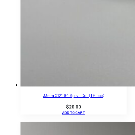
33mm X12″ #4 Spiral Coil (1 Piece)
$
20.00
ADD TO CART