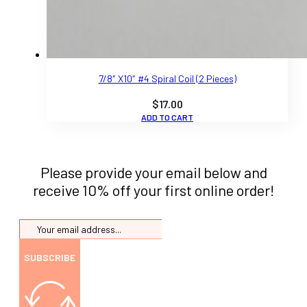
7/8″ X10″ #4 Spiral Coil (2 Pieces)
$
17.00
ADD TO CART
Please provide your email below and
receive 10% off your first online order!
SUBSCRIBE