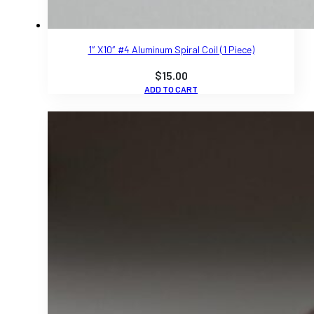
1″ X10″ #4 Aluminum Spiral Coil (1 Piece)
$
15.00
ADD TO CART