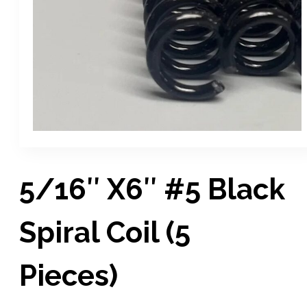
5/16″ X6″ #5 Black
Spiral Coil (5
Pieces)