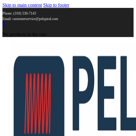
Skip to main content
Skip to footer
Phone: (310) 530-7145
Email: customerservice@pelspiral.com
0
No products in the cart.