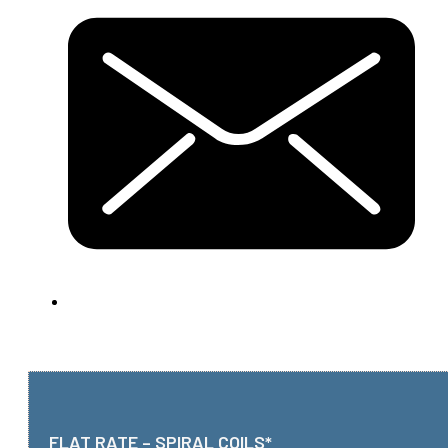
FLAT RATE – SPIRAL COILS*