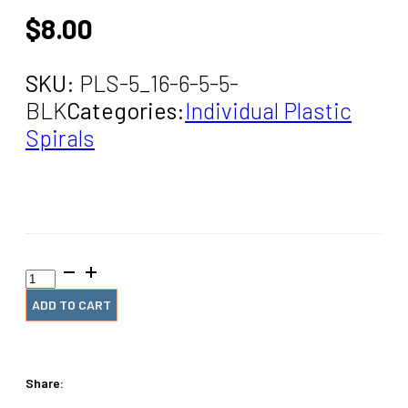
$
8.00
SKU:
PLS-5_16-6-5-5-
BLK
Categories:
Individual Plastic
Spirals
5/16"
x6"
#5
ADD TO CART
Black
Spiral
Coil
(5
Share:
Pieces)
quantity