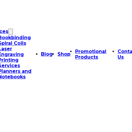
ices
Bookbinding
Spiral Coils
Laser
Promotional
Conta
Blog
Shop
Engraving
Products
Us
Printing
Services
Planners and
Notebooks